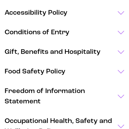
Accessibility Policy
Conditions of Entry
Gift, Benefits and Hospitality
Food Safety Policy
Freedom of Information
Statement
Occupational Health, Safety and