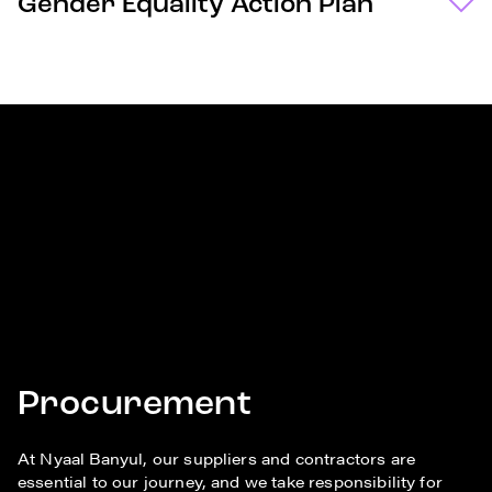
Gender Equality Action Plan
Procurement
At Nyaal Banyul, our suppliers and contractors are
essential to our journey, and we take responsibility for