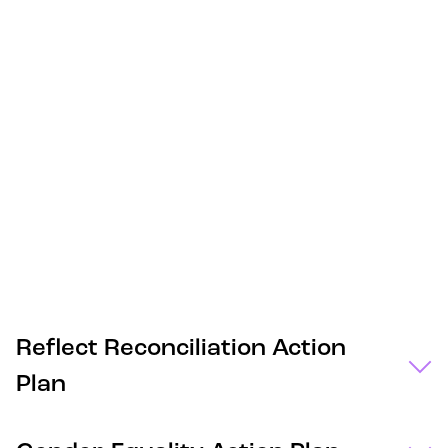
Reflect Reconciliation Action
Plan