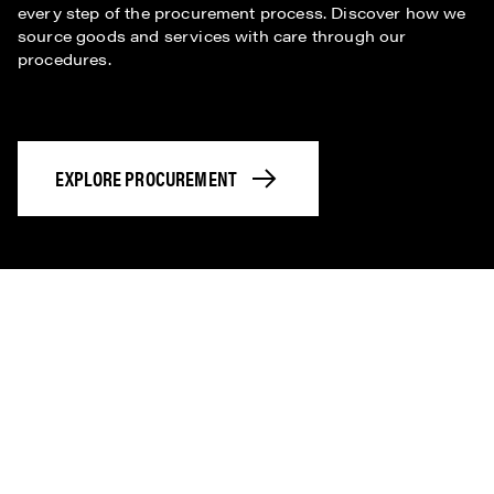
every step of the procurement process. Discover how we
source goods and services with care through our
procedures.
EXPLORE PROCUREMENT