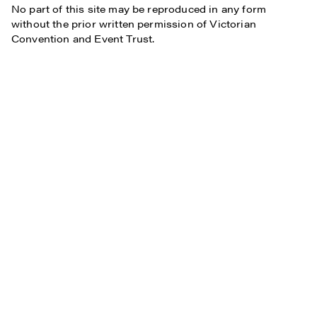
No part of this site may be reproduced in any form
without the prior written permission of Victorian
Convention and Event Trust.
Subscribe
Who We Are
Plan Your Visit
Work With Us