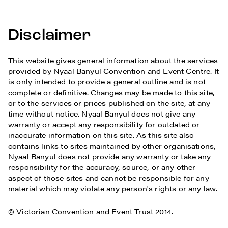
Disclaimer
This website gives general information about the services
provided by Nyaal Banyul Convention and Event Centre. It
is only intended to provide a general outline and is not
complete or definitive. Changes may be made to this site,
or to the services or prices published on the site, at any
time without notice. Nyaal Banyul does not give any
warranty or accept any responsibility for outdated or
inaccurate information on this site. As this site also
contains links to sites maintained by other organisations,
Nyaal Banyul does not provide any warranty or take any
responsibility for the accuracy, source, or any other
aspect of those sites and cannot be responsible for any
material which may violate any person's rights or any law.
© Victorian Convention and Event Trust 2014.