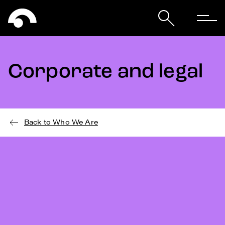
Corporate and legal
Back to Who We Are