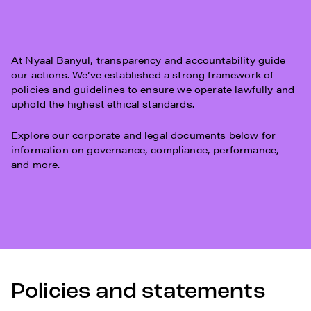
At Nyaal Banyul, transparency and accountability guide
our actions. We’ve established a strong framework of
policies and guidelines to ensure we operate lawfully and
uphold the highest ethical standards.
Explore our corporate and legal documents below for
information on governance, compliance, performance,
and more.
Policies and statements