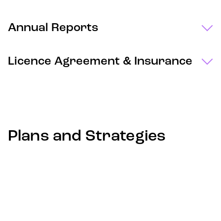
Annual Reports
Licence Agreement & Insurance
Plans and Strategies