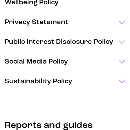
Wellbeing Policy
Privacy Statement
Public Interest Disclosure Policy
Social Media Policy
Sustainability Policy
Reports and guides