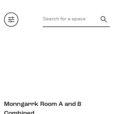
Monngarrk Room A and B
Combined