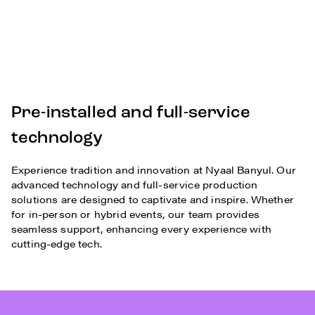
Pre-installed and full-service
technology
Experience tradition and innovation at Nyaal Banyul. Our
advanced technology and full-service production
solutions are designed to captivate and inspire. Whether
for in-person or hybrid events, our team provides
seamless support, enhancing every experience with
cutting-edge tech.