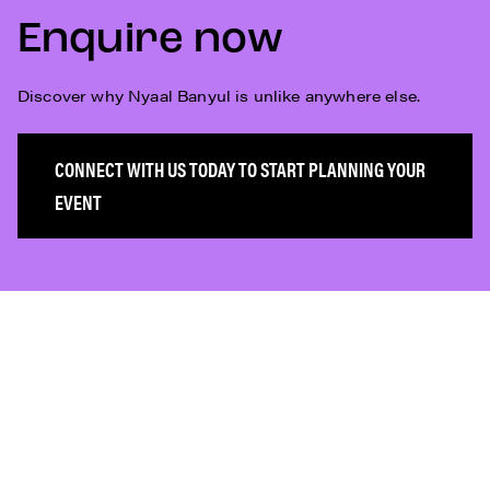
Enquire now
Discover why Nyaal Banyul is unlike anywhere else.
CONNECT WITH US TODAY TO START PLANNING YOUR
EVENT
Subscribe
Who We Are