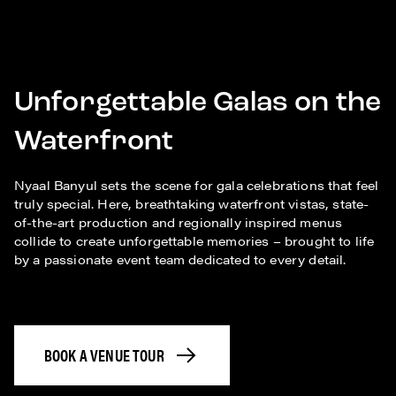
Unforgettable Galas on the
Waterfront
Nyaal Banyul sets the scene for gala celebrations that feel
truly special. Here, breathtaking waterfront vistas, state-
of-the-art production and regionally inspired menus
collide to create unforgettable memories – brought to life
by a passionate event team dedicated to every detail.
BOOK A VENUE TOUR