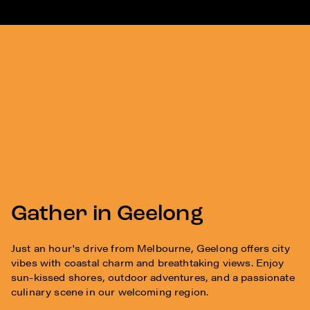
Gather in Geelong
Just an hour's drive from Melbourne, Geelong offers city
vibes with coastal charm and breathtaking views. Enjoy
sun-kissed shores, outdoor adventures, and a passionate
culinary scene in our welcoming region.