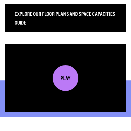
EXPLORE OUR FLOOR PLANS AND SPACE CAPACITIES
GUIDE
PLAY