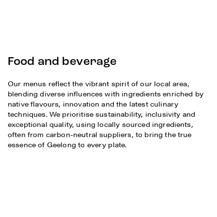
Food and beverage
Our menus reflect the vibrant spirit of our local area,
blending diverse influences with ingredients enriched by
native flavours, innovation and the latest culinary
techniques. We prioritise sustainability, inclusivity and
exceptional quality, using locally sourced ingredients,
often from carbon-neutral suppliers, to bring the true
essence of Geelong to every plate.