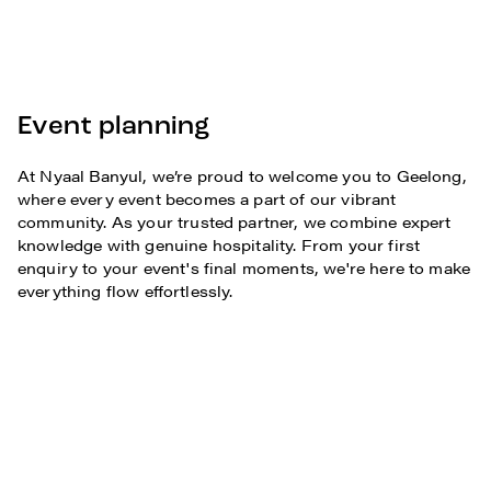
Event planning
At Nyaal Banyul, we’re proud to welcome you to Geelong,
where every event becomes a part of our vibrant
community. As your trusted partner, we combine expert
knowledge with genuine hospitality. From your first
enquiry to your event's final moments, we're here to make
everything flow effortlessly.