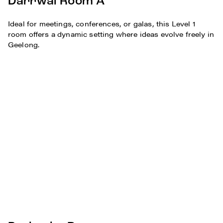
Darrwal Room A
Ideal for meetings, conferences, or galas, this Level 1
room offers a dynamic setting where ideas evolve freely in
Geelong.