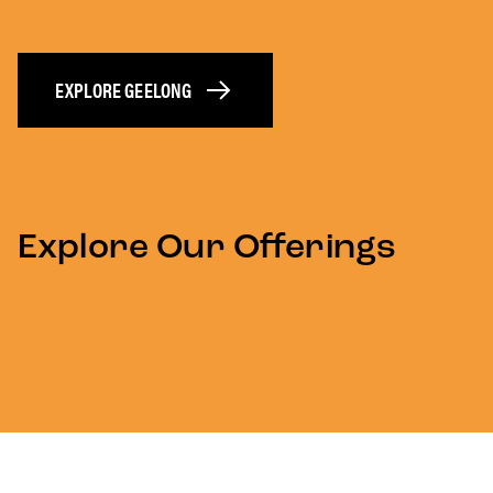
EXPLORE GEELONG
Explore Our Offerings