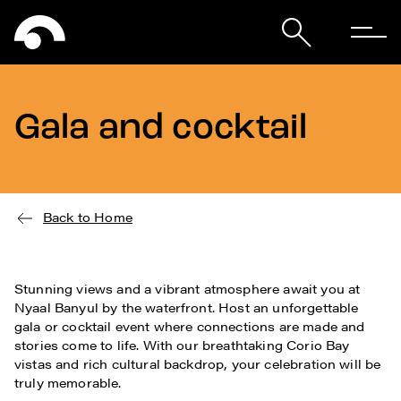
Gala and cocktail
Back to Home
Stunning views and a vibrant atmosphere await you at
Nyaal Banyul by the waterfront. Host an unforgettable
gala or cocktail event where connections are made and
stories come to life. With our breathtaking Corio Bay
vistas and rich cultural backdrop, your celebration will be
truly memorable.