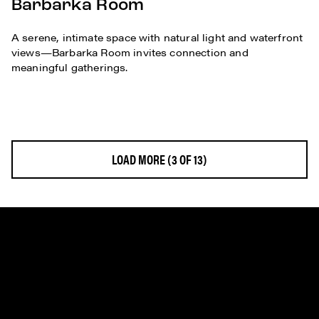
Barbarka Room
A serene, intimate space with natural light and waterfront
views—Barbarka Room invites connection and
meaningful gatherings.
LOAD MORE
(3 OF 13)