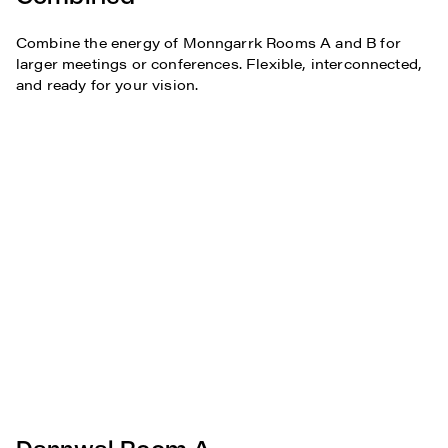
Combine the energy of Monngarrk Rooms A and B for
larger meetings or conferences. Flexible, interconnected,
and ready for your vision.