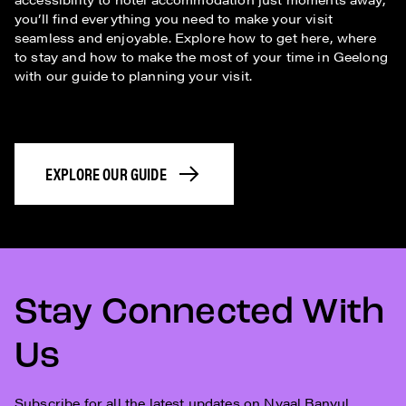
you’ll find everything you need to make your visit
seamless and enjoyable. Explore how to get here, where
to stay and how to make the most of your time in Geelong
with our guide to planning your visit.
EXPLORE OUR GUIDE
Stay Connected With
Us
Subscribe for all the latest updates on Nyaal Banyul.