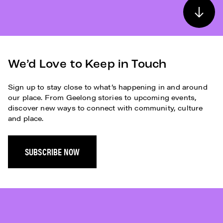
We’d Love to Keep in Touch
Sign up to stay close to what’s happening in and around
our place. From Geelong stories to upcoming events,
discover new ways to connect with community, culture
and place.
SUBSCRIBE NOW