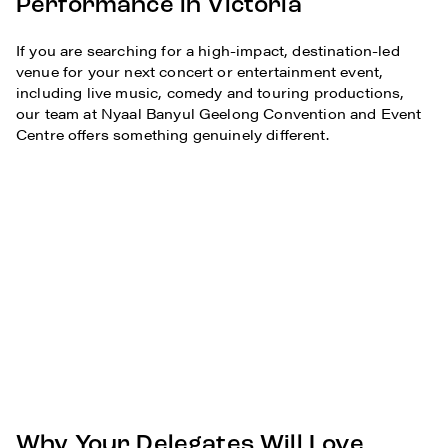
Performance in Victoria
If you are searching for a high-impact, destination-led
venue for your next concert or entertainment event,
including live music, comedy and touring productions,
our team at Nyaal Banyul Geelong Convention and Event
Centre offers something genuinely different.
Why Your Delegates Will Love