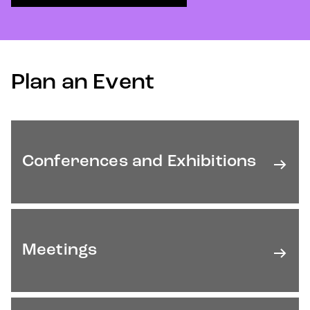
Plan an Event
Conferences and Exhibitions
Meetings