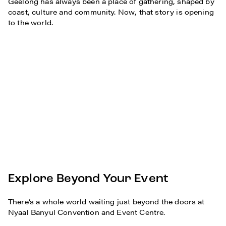
Geelong has always been a place of gathering, shaped by
coast, culture and community. Now, that story is opening
to the world.
Explore Beyond Your Event
There’s a whole world waiting just beyond the doors at
Nyaal Banyul Convention and Event Centre.