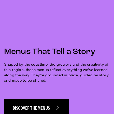
Menus That Tell a Story
Shaped by the coastline, the growers and the creativity of
this region, these menus reflect everything we’ve learned
along the way. They’re grounded in place, guided by story
and made to be shared.
DISCOVER THE MENUS