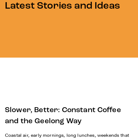
Latest Stories and Ideas
Slower, Better: Constant Coffee
and the Geelong Way
Coastal air, early mornings, long lunches, weekends that