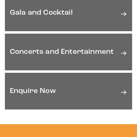
Gala and Cocktail
Concerts and Entertainment
Enquire Now