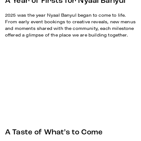
A Year of Firsts for Nyaal Banyul
2025 was the year Nyaal Banyul began to come to life.
From early event bookings to creative reveals, new menus
and moments shared with the community, each milestone
offered a glimpse of the place we are building together.
A Taste of What’s to Come