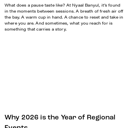
What does a pause taste like? At Nyaal Banyul, it’s found
in the moments between sessions. A breath of fresh air off
the bay. A warm cup in hand. A chance to reset and take in
where you are. And sometimes, what you reach for is
something that carries a story.
Why 2026 is the Year of Regional