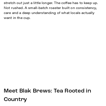
stretch out just a little longer. The coffee has to keep up.
Not rushed. A small-batch roaster built on consistency,
care and a deep understanding of what locals actually
want in the cup.
Meet Blak Brews: Tea Rooted in
Country