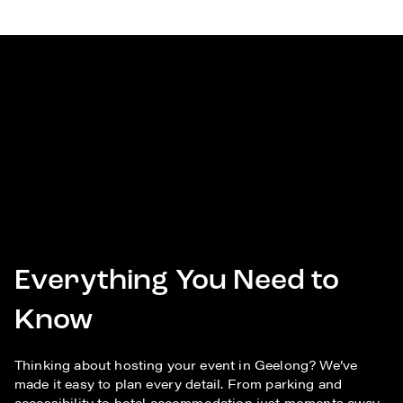
Everything You Need to
Know
Thinking about hosting your event in Geelong? We’ve
made it easy to plan every detail. From parking and
accessibility to hotel accommodation just moments away,