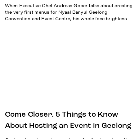
When Executive Chef Andreas Gober talks about creating
the very first menus for Nyaal Banyul Geelong
Convention and Event Centre, his whole face brightens
Come Closer. 5 Things to Know
About Hosting an Event in Geelong