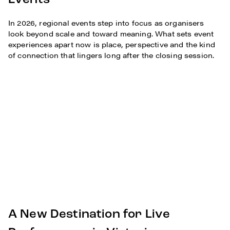
Events
In 2026, regional events step into focus as organisers
look beyond scale and toward meaning. What sets event
experiences apart now is place, perspective and the kind
of connection that lingers long after the closing session.
A New Destination for Live