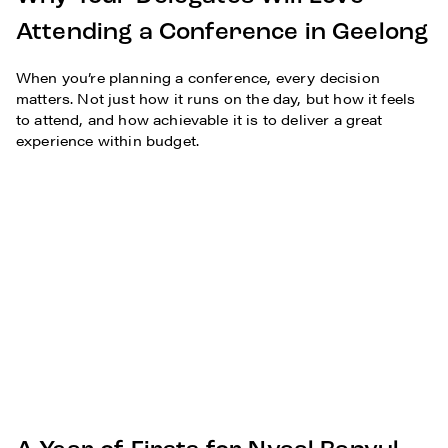
Attending a Conference in Geelong
When you’re planning a conference, every decision
matters. Not just how it runs on the day, but how it feels
to attend, and how achievable it is to deliver a great
experience within budget.