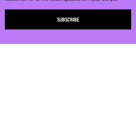
SUBSCRIBE
Subscribe
Who We Are
Plan Your Visit
Work With Us