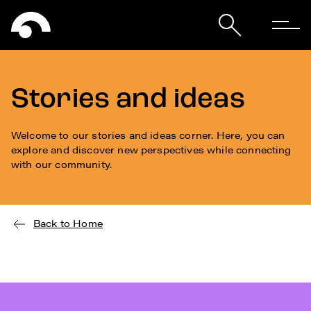
Stories and ideas
Welcome to our stories and ideas corner. Here, you can
explore and discover new perspectives while connecting
with our community.
Back to Home