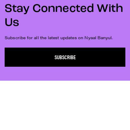
Stay Connected With
Us
Subscribe for all the latest updates on Nyaal Banyul.
SUBSCRIBE