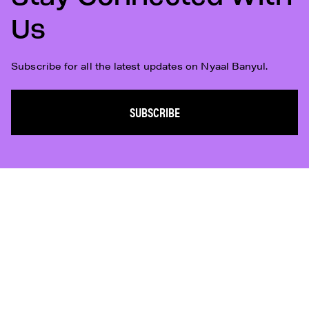
Us
Subscribe for all the latest updates on Nyaal Banyul.
SUBSCRIBE
Subscribe
Who We Are
Plan Your Visit