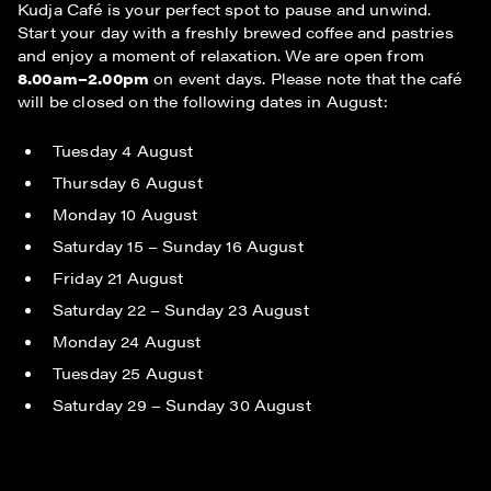
Kudja Café is your perfect spot to pause and unwind.
Start your day with a freshly brewed coffee and pastries
and enjoy a moment of relaxation. We are open from
8.00am–2.00pm
on event days. Please note that the café
will be closed on the following dates in August:
Tuesday 4 August
Thursday 6 August
Monday 10 August
Saturday 15 – Sunday 16 August
Friday 21 August
Saturday 22 – Sunday 23 August
Monday 24 August
Tuesday 25 August
Saturday 29 – Sunday 30 August