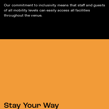
Our commitment to inclusivity means that staff and guests
of all mobility levels can easily access all facilities
throughout the venue.
Stay Your Way