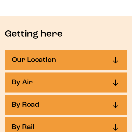
Getting here
Our Location
By Air
By Road
By Rail