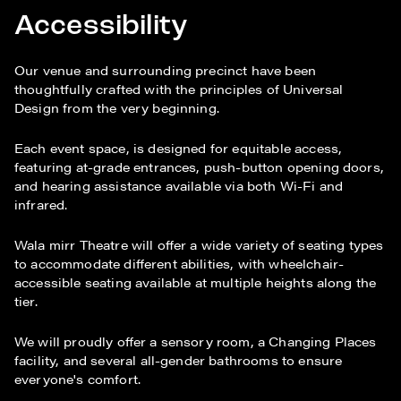
Accessibility
Our venue and surrounding precinct have been
thoughtfully crafted with the principles of Universal
Design from the very beginning.
Each event space, is designed for equitable access,
featuring at-grade entrances, push-button opening doors,
and hearing assistance available via both Wi-Fi and
infrared.
Wala mirr Theatre will offer a wide variety of seating types
to accommodate different abilities, with wheelchair-
accessible seating available at multiple heights along the
tier.
We will proudly offer a sensory room, a Changing Places
facility, and several all-gender bathrooms to ensure
everyone's comfort.