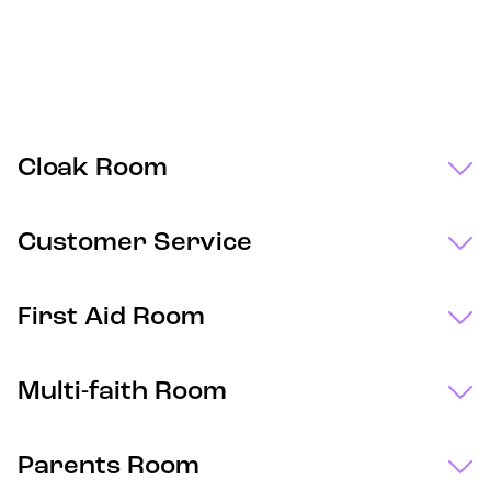
Cloak Room
Customer Service
First Aid Room
Multi-faith Room
Parents Room