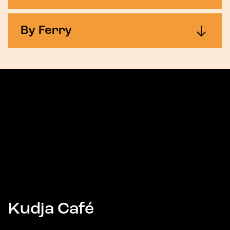
By Ferry
Kudja Café