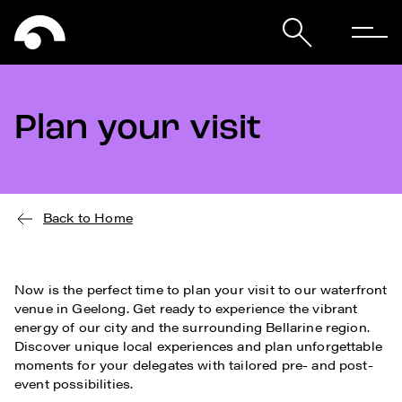
Plan your visit
Back to Home
Now is the perfect time to plan your visit to our waterfront
venue in Geelong. Get ready to experience the vibrant
energy of our city and the surrounding Bellarine region.
Discover unique local experiences and plan unforgettable
moments for your delegates with tailored pre- and post-
event possibilities.