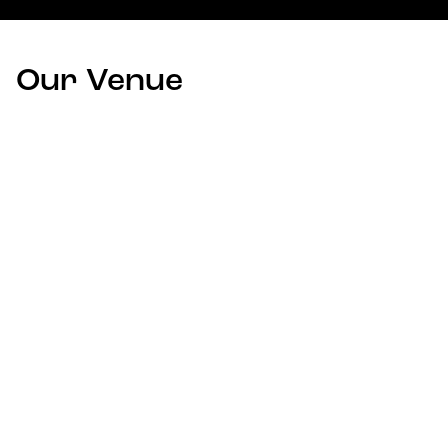
Our Venue