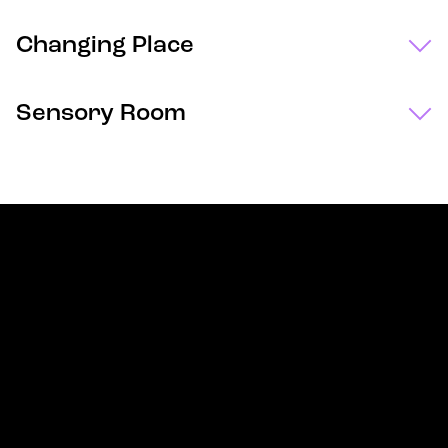
Changing Place
Sensory Room