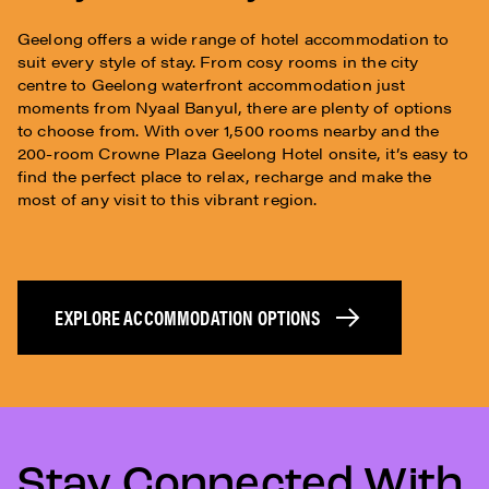
Geelong offers a wide range of hotel accommodation to
suit every style of stay. From cosy rooms in the city
centre to Geelong waterfront accommodation just
moments from Nyaal Banyul, there are plenty of options
to choose from. With over 1,500 rooms nearby and the
200-room Crowne Plaza Geelong Hotel onsite, it’s easy to
find the perfect place to relax, recharge and make the
most of any visit to this vibrant region.
EXPLORE ACCOMMODATION OPTIONS
Stay Connected With