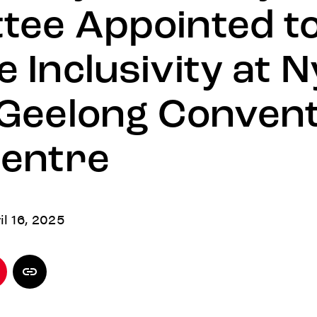
tee Appointed t
 Inclusivity at N
 Geelong Convent
Centre
il 16, 2025