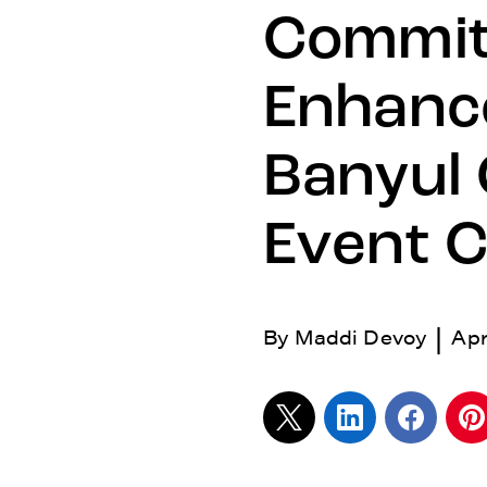
Commit
Enhance
Banyul
Event 
|
By
Maddi Devoy
Apr