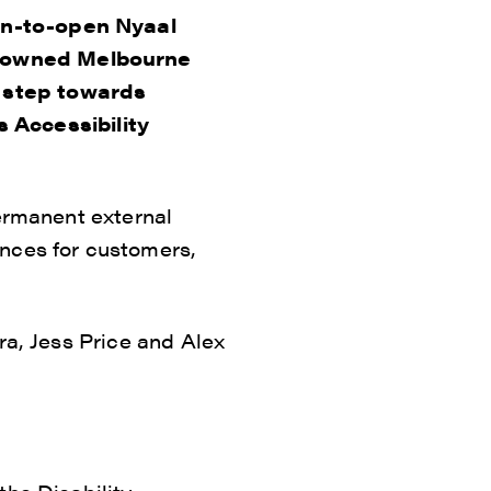
on-to-open Nyaal
enowned Melbourne
t step towards
ts Accessibility
permanent external
ences for customers,
ra, Jess Price and Alex