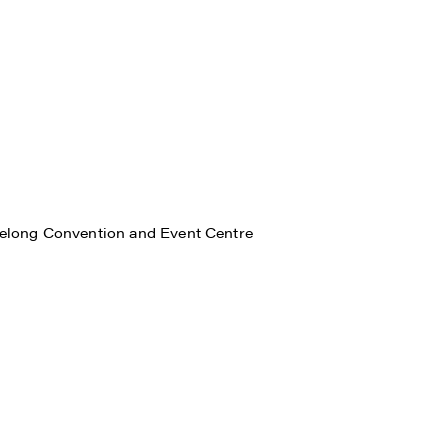
eelong Convention and Event Centre