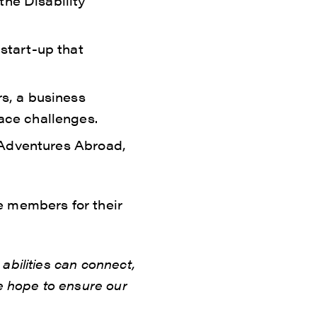
the Disability
start-up that
rs, a business
ace challenges.
m Adventures Abroad,
e members for their
abilities can connect,
e hope to ensure our