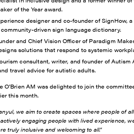
ecialist in inclusive design and a former winner of 
ker of the Year award.
experience designer and co-founder of SignHow, a 
t community-driven sign language dictionary.
founder and Chief Vision Officer of Paradigm Make
esigns solutions that respond to systemic workpl
 tourism consultant, writer, and founder of Autis
nd travel advice for autistic adults.
ie O’Brien AM was delighted to join the committe
ier this month.
yul, we aim to create spaces where people of all 
 actively engaging people with lived experience, w
are truly inclusive and welcoming to all.”