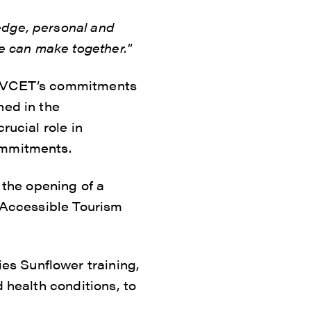
edge, personal and
we can make together."
th VCET’s commitments
ned in the
rucial role in
ommitments.
the opening of a
y Accessible Tourism
s Sunflower training,
 health conditions, to