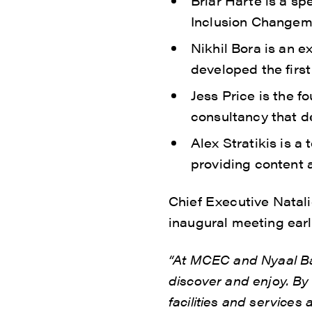
Briar Harte is a sp
Inclusion Changema
Nikhil Bora is an 
developed the firs
Jess Price is the 
consultancy that d
Alex Stratikis is a
providing content a
Chief Executive Natal
inaugural meeting earl
“At MCEC and Nyaal Ban
discover and enjoy. By
facilities and services 