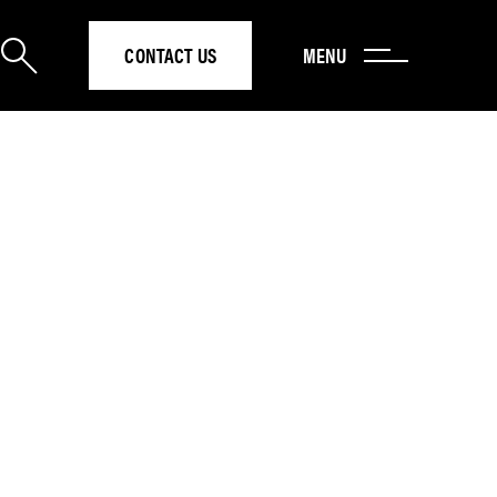
CONTACT US
MENU