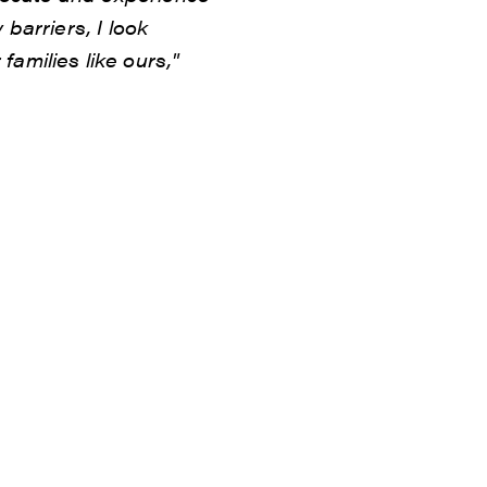
 barriers, I look
amilies like ours,"