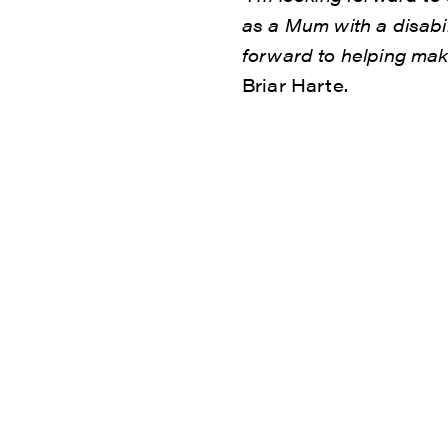
as a Mum with a disabili
forward to helping mak
Briar Harte.