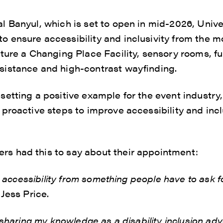
 Banyul, which is set to open in mid-2026, Unive
 ensure accessibility and inclusivity from the 
ture a Changing Place Facility, sensory rooms, fu
istance and high-contrast wayfinding.
etting a positive example for the event industry, 
proactive steps to improve accessibility and incl
 had this to say about their appointment:
ft accessibility from something people have to ask 
Jess Price.
o sharing my knowledge as a disability inclusion a