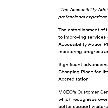
“The Accessibility Ad
professional experienc
The establishment of 
to improving services 
Accessibility Action Pl
monitoring progress a
Significant advanceme
Changing Place facilit
Accreditation.
MCEC’s Customer Servi
which recognises over 9
better support visitor