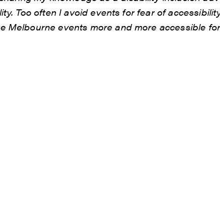
ty. Too often I avoid events for fear of accessibility
e Melbourne events more and more accessible for f