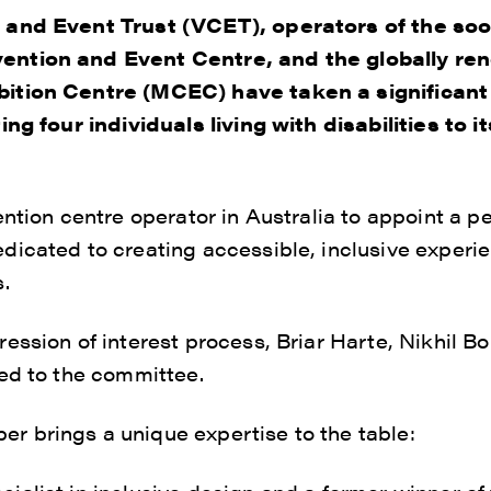
 and Event Trust (VCET), operators of the so
ention and Event Centre, and the globally r
ition Centre (MCEC) have taken a significan
ing four individuals living with disabilities to i
ention centre operator in Australia to appoint a 
icated to creating accessible, inclusive experi
.
ession of interest process, Briar Harte, Nikhil Bo
ed to the committee.
 brings a unique expertise to the table: