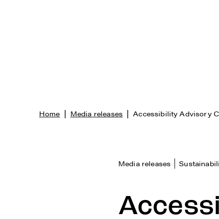
|
|
Home
Media releases
Accessibility Advisory 
Media releases
Sustainabil
Accessi