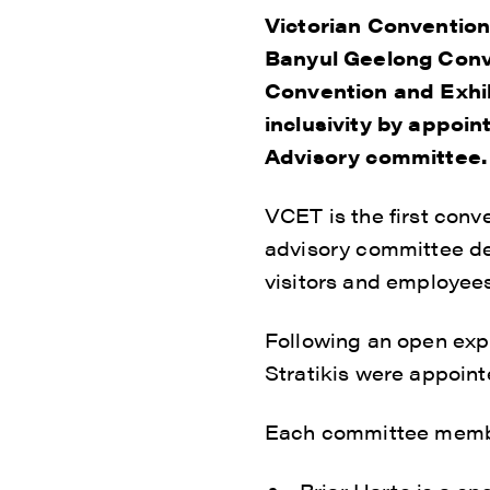
Victorian Convention
Banyul Geelong Conv
Convention and Exhib
inclusivity by appoint
Advisory committee.
VCET is the first conv
advisory committee ded
visitors and employees
Following an open expr
Stratikis were appoint
Each committee member