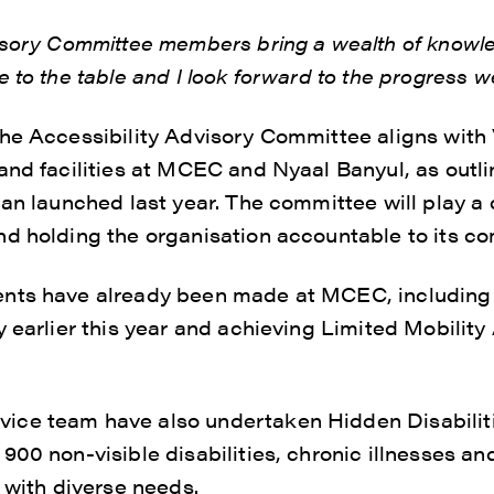
visory Committee members bring a wealth of knowl
e to the table and I look forward to the progress 
the Accessibility Advisory Committee aligns wi
and facilities at MCEC and Nyaal Banyul, as outli
an launched last year. The committee will play a c
nd holding the organisation accountable to its c
nts have already been made at MCEC, including 
y earlier this year and achieving Limited Mobilit
ce team have also undertaken Hidden Disabilitie
00 non-visible disabilities, chronic illnesses and
s with diverse needs.