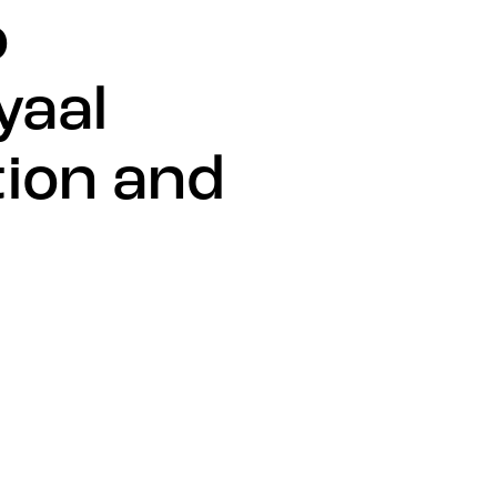
o
yaal
ion and