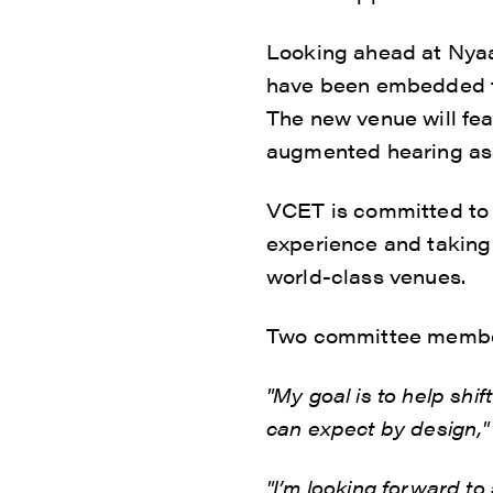
Looking ahead at Nyaal
have been embedded to
The new venue will fea
augmented hearing ass
VCET is committed to s
experience and taking 
world-class venues.
Two committee members
"My goal is to help shi
can expect by design,"
"I’m looking forward t