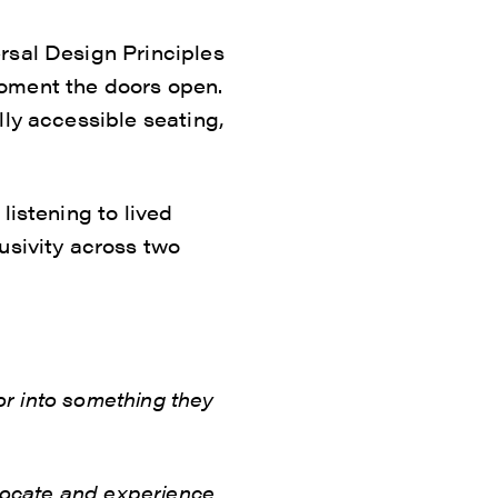
rsal Design Principles
moment the doors open.
lly accessible seating,
listening to lived
usivity across two
for into something they
dvocate and experience