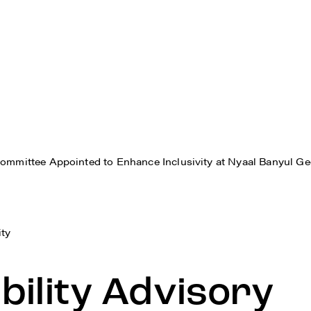
Committee Appointed to Enhance Inclusivity at Nyaal Banyul G
ity
bility Advisory