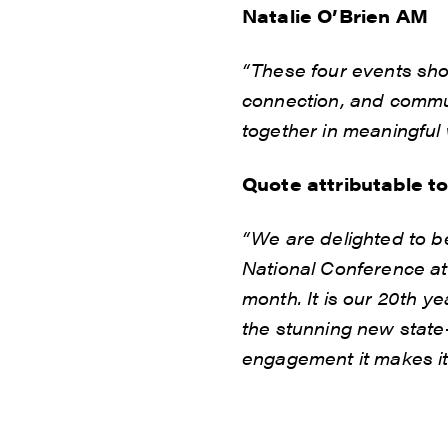
Natalie O’Brien AM
“These four events sho
connection, and communi
together in meaningful 
Quote attributable t
“We are delighted to be
National Conference at
month. It is our 20th y
the stunning new state-
engagement it makes it 