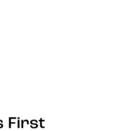
 First