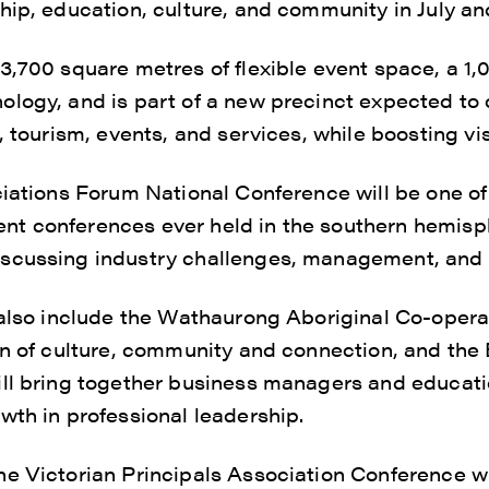
hip, education, culture, and community in July a
3,700 square metres of flexible event space, a 1,
logy, and is part of a new precinct expected to
, tourism, events, and services, while boosting vis
ciations Forum National Conference will be one of
t conferences ever held in the southern hemisp
scussing industry challenges, management, and 
l also include the Wathaurong Aboriginal Co-op
ion of culture, community and connection, and th
ill bring together business managers and educati
wth in professional leadership.
e Victorian Principals Association Conference w