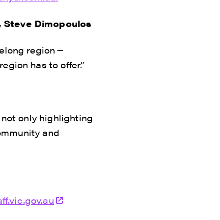
s, Steve Dimopoulos
elong region ─
gion has to offer.”
 not only highlighting
 community and
ff.vic.gov.au