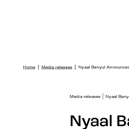
|
|
Home
Media releases
Nyaal Banyul Announces
Media releases
Nyaal Bany
Nyaal B