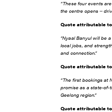
“These four events are
the centre opens ─ driv
Quote attributable t
“Nyaal Banyul will be 
local jobs, and strengt
and connection.”
Quote attributable t
“The first bookings at 
promise as a state-of-t
Geelong region.”
Quote attributable t