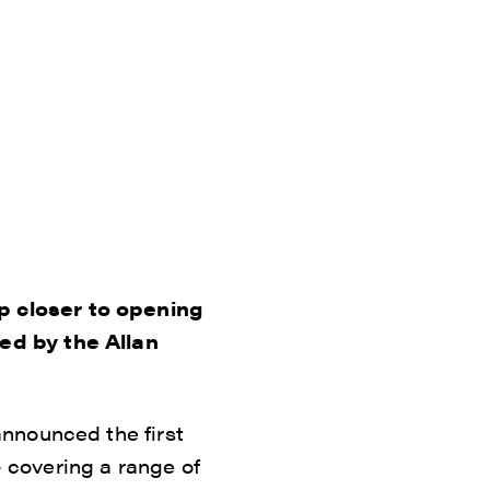
p closer to opening
ed by the Allan
nnounced the first
– covering a range of