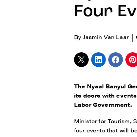
Four E
|
By
Jasmin Van Laar
The Nyaal Banyul Gee
its doors with event
Labor Government.
Minister for Tourism,
four events that will b