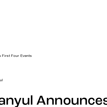
 First Four Events
ul
anyul Announces