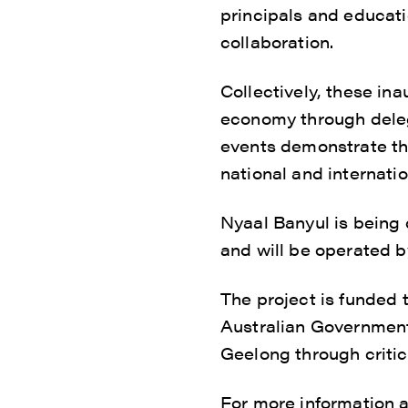
principals and educat
collaboration.
Collectively, these in
economy through deleg
events demonstrate the
national and internatio
Nyaal Banyul is being
and will be operated b
The project is funded 
Australian Government
Geelong through critica
For more information 