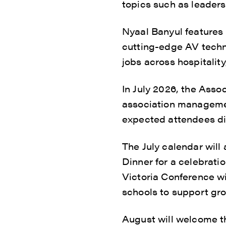
topics such as leaders
Nyaal Banyul features 
cutting-edge AV techno
jobs across hospitality
In July 2026, the Asso
association managemen
expected attendees di
The July calendar wil
Dinner for a celebrat
Victoria Conference w
schools to support gro
August will welcome th