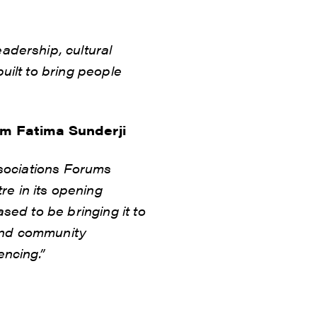
adership, cultural
uilt to bring people
um Fatima Sunderji
ssociations Forums
e in its opening
sed to be bringing it to
 and community
encing.”