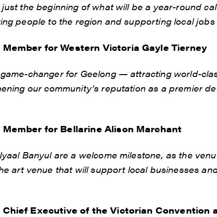
 just the beginning of what will be a year-round ca
ing people to the region and supporting local jobs
o Member for Western Victoria Gayle Tierney
a game-changer for Geelong — attracting world-clas
hening our community’s reputation as a premier des
o Member for Bellarine Alison Marchant
Nyaal Banyul are a welcome milestone, as the venue
he art venue that will support local businesses and 
o Chief Executive of the Victorian Convention 