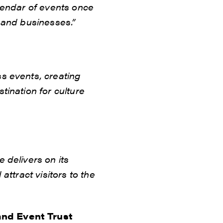
lendar of events once
 and businesses.”
s events, creating
tination for culture
 delivers on its
attract visitors to the
and Event Trust