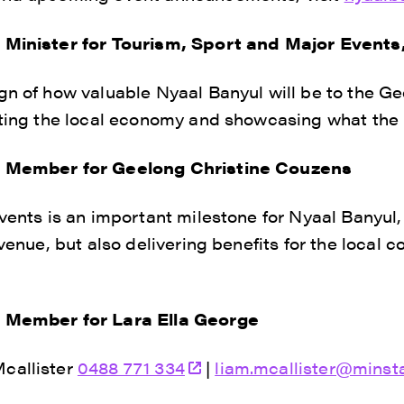
o Minister for Tourism, Sport and Major Event
gn of how valuable Nyaal Banyul will be to the Ge
sting the local economy and showcasing what the re
o Member for Geelong Christine Couzens
events is an important milestone for Nyaal Banyul,
 venue, but also delivering benefits for the local
o Member for Lara Ella George
callister
0488 771 334
|
liam.mcallister@minsta