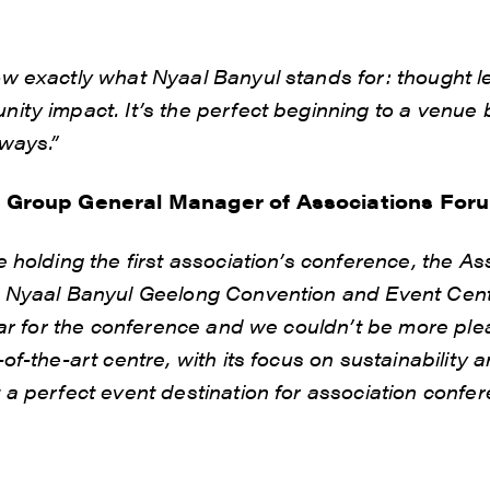
w exactly what Nyaal Banyul stands for: thought le
ty impact. It’s the perfect beginning to a venue b
ways.”
o Group General Manager of Associations For
 holding the first association’s conference, the A
 Nyaal Banyul Geelong Convention and Event Centr
ear for the conference and we couldn’t be more plea
of-the-art centre, with its focus on sustainability
a perfect event destination for association confer