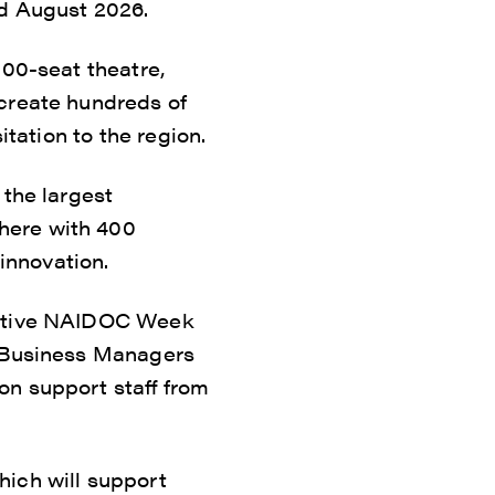
nd August 2026.
000-seat theatre,
 create hundreds of
itation to the region.
 the largest
here with 400
innovation.
erative NAIDOC Week
e Business Managers
on support staff from
hich will support