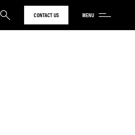
CONTACT US
MENU