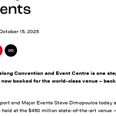
vents
October 15, 2025
long Convention and Event Centre is one ste
s now booked for the world-class venue – back
 Sport and Major Events Steve Dimopoulos today a
e held at the $450 million state-of-the-art venue 