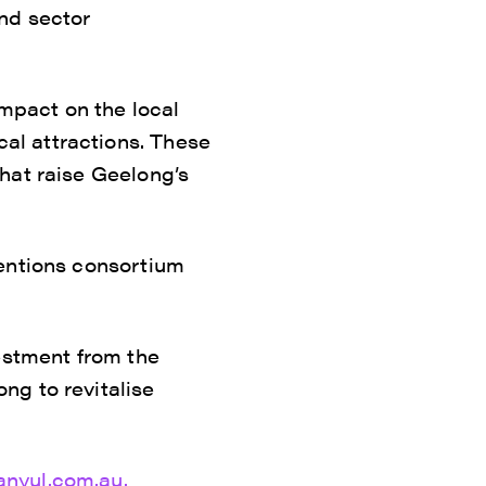
nd sector
impact on the local
al attractions. These
hat raise Geelong’s
ventions consortium
estment from the
ng to revitalise
anyul.com.au.