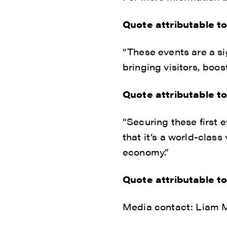
Quote attributable t
“These events are a si
bringing visitors, boo
Quote attributable t
“Securing these first 
that it’s a world-class
economy.”
Quote attributable t
Media contact: Liam M