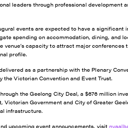
ional leaders through professional development a
augural events are expected to have a significant 
ate spending on accommodation, dining, and loc
 venue’s capacity to attract major conferences t
nal profile.
 delivered as a partnership with the Plenary Con
y the Victorian Convention and Event Trust.
through the Geelong City Deal, a $676 million inv
, Victorian Government and City of Greater Geelo
l infrastructure.
and upcoming event announcements, visit
nyaalb