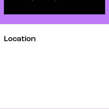
Location