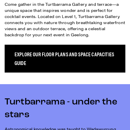
Come gather in the Turtbarrama Gallery and terrace—a
unique space that inspires wonder and is perfect for
cocktail events. Located on Level 1, Turtbarrama Gallery
connects you with nature through breathtaking waterfront
views and an outdoor terrace, offering a celestial
backdrop for your next event in Geelong.
EXPLORE OUR FLOOR PLANS AND SPACE CAPACITIES
GUIDE
Turtbarrama - under the
stars
Astronomical knowledge was taught to Wadawurrung