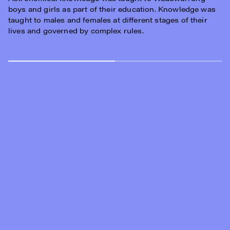
boys and girls as part of their education. Knowledge was
taught to males and females at different stages of their
lives and governed by complex rules.