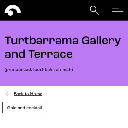
Turtbarrama Gallery
and Terrace
(pronounced: toort-bah-rah-mah)
Back to Home
Gala and cocktail