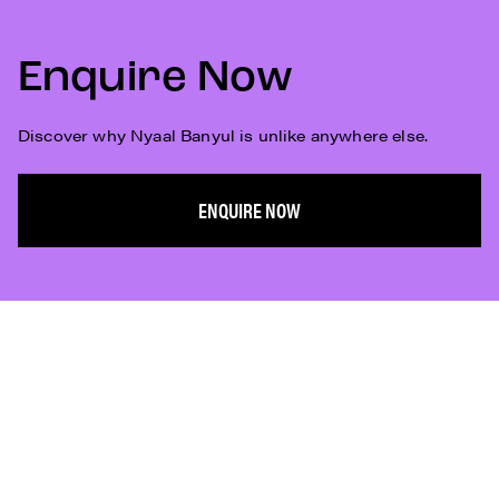
Enquire Now
Discover why Nyaal Banyul is unlike anywhere else.
ENQUIRE NOW
Subscribe
Who We Are