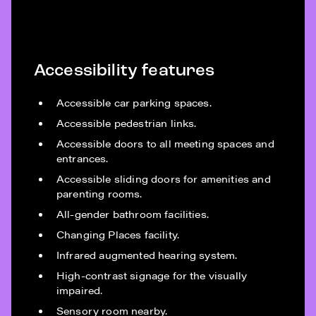
Accessibility features
Accessible car parking spaces.
Accessible pedestrian links.
Accessible doors to all meeting spaces and
entrances.
Accessible sliding doors for amenities and
parenting rooms.
All-gender bathroom facilities.
Changing Places facility.
Infrared augmented hearing system.
High-contrast signage for the visually
impaired.
Sensory room nearby.