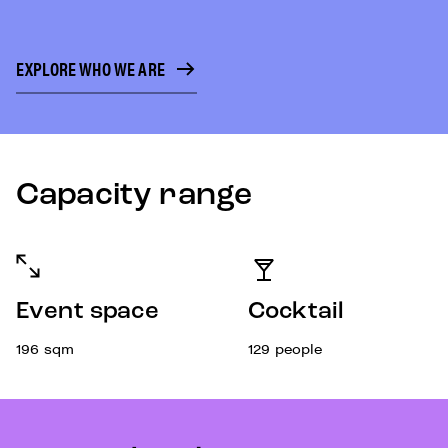
EXPLORE WHO WE ARE
Capacity range
Event space
Cocktail
196
sqm
129
people