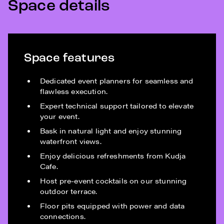
Space details
Space features
Dedicated event planners for seamless and
flawless execution.
Expert technical support tailored to elevate
your event.
Bask in natural light and enjoy stunning
waterfront views.
Enjoy delicious refreshments from Kudja
Cafe.
Host pre-event cocktails on our stunning
outdoor terrace.
Floor pits equipped with power and data
connections.