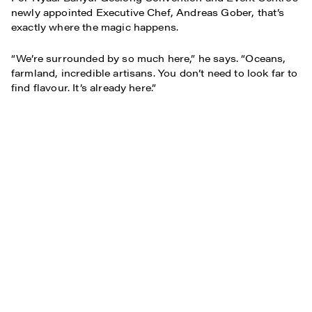
newly appointed Executive Chef, Andreas Gober, that’s
exactly where the magic happens.
“We’re surrounded by so much here,” he says. “Oceans,
farmland, incredible artisans. You don’t need to look far to
find flavour. It’s already here.”