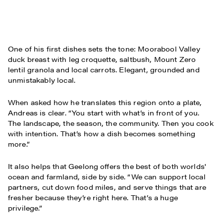
One of his first dishes sets the tone: Moorabool Valley
duck breast with leg croquette, saltbush, Mount Zero
lentil granola and local carrots. Elegant, grounded and
unmistakably local.
When asked how he translates this region onto a plate,
Andreas is clear. “You start with what’s in front of you.
The landscape, the season, the community. Then you cook
with intention. That’s how a dish becomes something
more.”
It also helps that Geelong offers the best of both worlds'
ocean and farmland, side by side. “We can support local
partners, cut down food miles, and serve things that are
fresher because they’re right here. That’s a huge
privilege.”