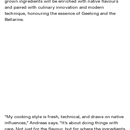
grown ingredients will be enriched with native flavours
and paired with culinary innovation and modern
technique, honouring the essence of Geelong and the
Bellarine.
“My cooking style is fresh, technical, and draws on native
influences,” Andreas says. “It’s about doing things with
care. Not just for the flavour, but for where the ingredients