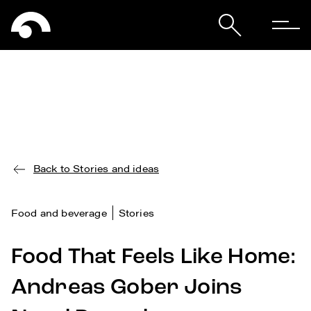
Back to Stories and ideas
Food and beverage
Stories
Food That Feels Like Home:
Andreas Gober Joins