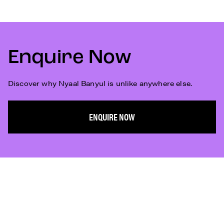
Enquire Now
Discover why Nyaal Banyul is unlike anywhere else.
ENQUIRE NOW
Subscribe
Who We Are