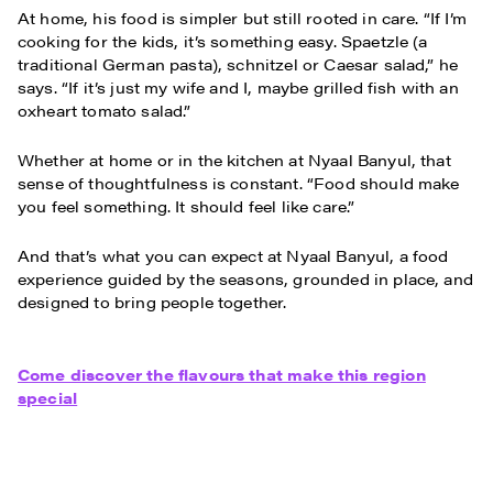
At home, his food is simpler but still rooted in care. “If I’m
cooking for the kids, it’s something easy. Spaetzle (a
traditional German pasta), schnitzel or Caesar salad,” he
says. “If it’s just my wife and I, maybe grilled fish with an
oxheart tomato salad.”
Whether at home or in the kitchen at Nyaal Banyul, that
sense of thoughtfulness is constant. “Food should make
you feel something. It should feel like care.”
And that’s what you can expect at Nyaal Banyul, a food
experience guided by the seasons, grounded in place, and
designed to bring people together.
Come discover the flavours that make this region
special