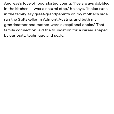
Andreas’s love of food started young. “I’ve always dabbled
in the kitchen. It was a natural step,” he says. “It also runs
in the family. My great-grandparents on my mother’s side
ran the Stiftskeller in Admont Austria, and both my
grandmother and mother were exceptional cooks.” That
family connection laid the foundation for a career shaped
by curiosity, technique and scale.