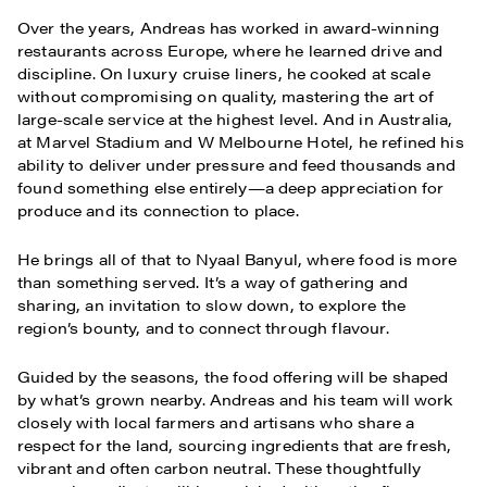
Over the years, Andreas has worked in award-winning
restaurants across Europe, where he learned drive and
discipline. On luxury cruise liners, he cooked at scale
without compromising on quality, mastering the art of
large-scale service at the highest level. And in Australia,
at Marvel Stadium and W Melbourne Hotel, he refined his
ability to deliver under pressure and feed thousands and
found something else entirely—a deep appreciation for
produce and its connection to place.
He brings all of that to Nyaal Banyul, where food is more
than something served. It’s a way of gathering and
sharing, an invitation to slow down, to explore the
region’s bounty, and to connect through flavour.
Guided by the seasons, the food offering will be shaped
by what’s grown nearby. Andreas and his team will work
closely with local farmers and artisans who share a
respect for the land, sourcing ingredients that are fresh,
vibrant and often carbon neutral. These thoughtfully