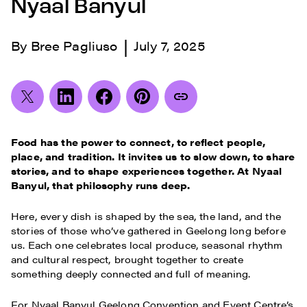
Nyaal Banyul
|
By
Bree Pagliuso
July 7, 2025
Food has the power to connect, to reflect people,
place, and tradition. It invites us to slow down, to share
stories, and to shape experiences together. At Nyaal
Banyul, that philosophy runs deep.
Here, every dish is shaped by the sea, the land, and the
stories of those who’ve gathered in Geelong long before
us. Each one celebrates local produce, seasonal rhythm
and cultural respect, brought together to create
something deeply connected and full of meaning.
For Nyaal Banyul Geelong Convention and Event Centre’s