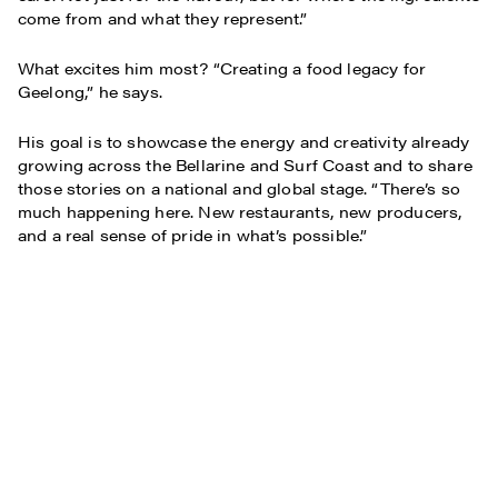
come from and what they represent.”
What excites him most? “Creating a food legacy for
Geelong,” he says.
His goal is to showcase the energy and creativity already
growing across the Bellarine and Surf Coast and to share
those stories on a national and global stage. “There’s so
much happening here. New restaurants, new producers,
and a real sense of pride in what’s possible.”