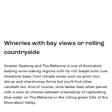
Wineries with bay views or rolling
countryside
Greater Geelong and The Bellarine is one of Australia’s
leading wine-making regions with its rich basalt soils over
limestone base. Cool climate wines such as pinot noir,
shiraz and chardonnay thrive but you’ll find other
varietals too. And of course, wine tastes best when paired
with a view so choose between a backdrop of captivating
blue water on The Bellarine or the rolling green hills of the
Moorabool Valley.