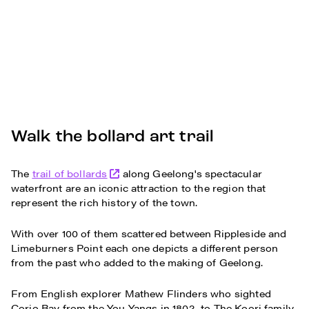
Walk the bollard art trail
The
trail of bollards
along Geelong's spectacular
waterfront are an iconic attraction to the region that
represent the rich history of the town.
With over 100 of them scattered between Rippleside and
Limeburners Point each one depicts a different person
from the past who added to the making of Geelong.
From English explorer Mathew Flinders who sighted
Corio Bay from the You Yangs in 1802, to The Koori family