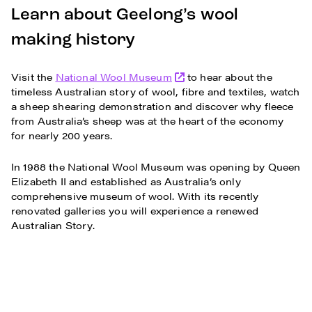
Learn about Geelong’s wool
making history
Visit the
National Wool Museum
to hear about the
timeless Australian story of wool, fibre and textiles, watch
a sheep shearing demonstration and discover why fleece
from Australia’s sheep was at the heart of the economy
for nearly 200 years.
In 1988 the National Wool Museum was opening by Queen
Elizabeth II and established as Australia’s only
comprehensive museum of wool. With its recently
renovated galleries you will experience a renewed
Australian Story.