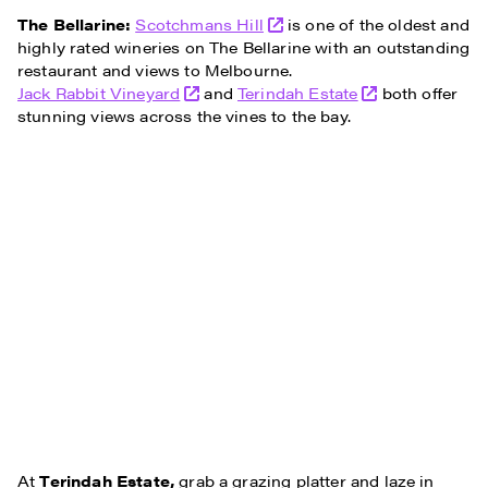
The Bellarine:
Scotchmans Hill
is one of the oldest and
highly rated wineries on The Bellarine with an outstanding
restaurant and views to Melbourne.
Jack Rabbit Vineyard
and
Terindah Estate
both offer
stunning views across the vines to the bay.
At
Terindah Estate,
grab a grazing platter and laze in