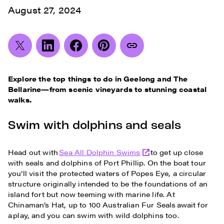
August 27, 2024
Explore the top things to do in Geelong and The
Bellarine—from scenic vineyards to stunning coastal
walks.
Swim with dolphins and seals
Head out with
Sea All Dolphin Swims
to get up close
with seals and dolphins of Port Phillip. On the boat tour
you’ll visit the protected waters of Popes Eye, a circular
structure originally intended to be the foundations of an
island fort but now teeming with marine life. At
Chinaman’s Hat, up to 100 Australian Fur Seals await for
a play, and you can swim with wild dolphins too.