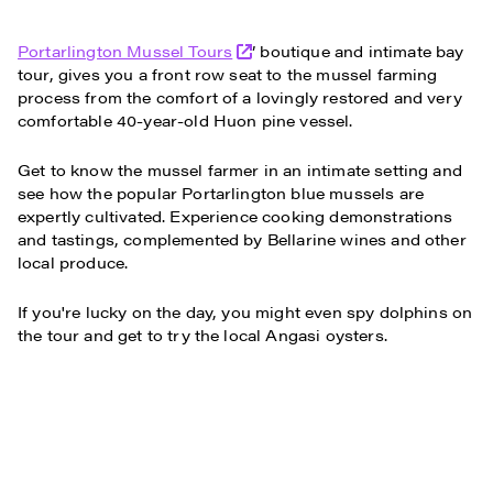
Portarlington Mussel Tours
’ boutique and intimate bay
tour, gives you a front row seat to the mussel farming
process from the comfort of a lovingly restored and very
comfortable 40-year-old Huon pine vessel.
Get to know the mussel farmer in an intimate setting and
see how the popular Portarlington blue mussels are
expertly cultivated. Experience cooking demonstrations
and tastings, complemented by Bellarine wines and other
local produce.
If you're lucky on the day, you might even spy dolphins on
the tour and get to try the local Angasi oysters.