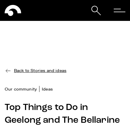
Back to Stories and ideas
Our community
Ideas
Top Things to Do in
Geelong and The Bellarine