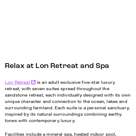
Relax at Lon Retreat and Spa
Lon Retreat
is an adult exclusive five-star luxury
retreat, with seven suites spread throughout the
sandstone retreat, each individually designed with its own
unique character and connection to the ocean, lakes and
surrounding farmland. Each suite is a personal sanctuary,
inspired by its natural surroundings combining earthy
tones with contemporary luxury.
Facilities include a mineral spa, heated indoor pool,