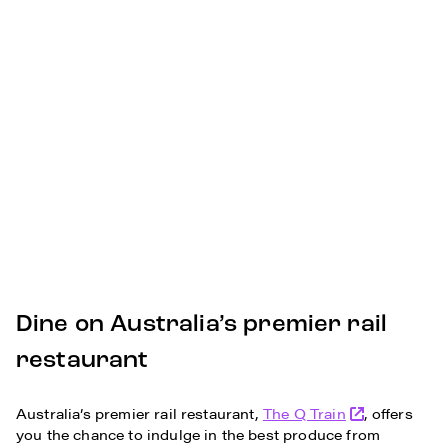
Dine on Australia’s premier rail
restaurant
Australia’s premier rail restaurant,
The Q Train
, offers
you the chance to indulge in the best produce from