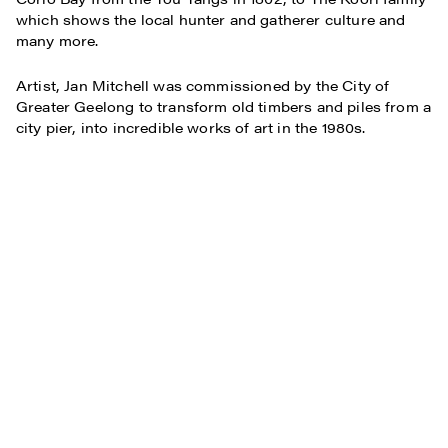
which shows the local hunter and gatherer culture and
many more.
Artist, Jan Mitchell was commissioned by the City of
Greater Geelong to transform old timbers and piles from a
city pier, into incredible works of art in the 1980s.