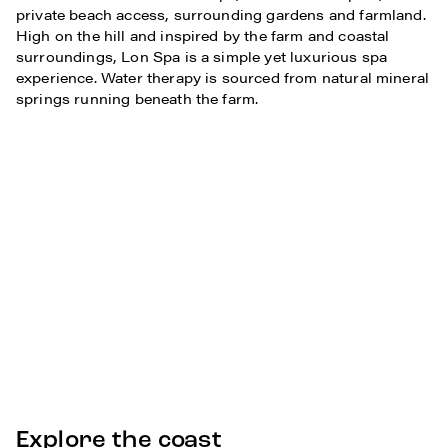
private beach access, surrounding gardens and farmland.
High on the hill and inspired by the farm and coastal
surroundings, Lon Spa is a simple yet luxurious spa
experience. Water therapy is sourced from natural mineral
springs running beneath the farm.
Explore the coast