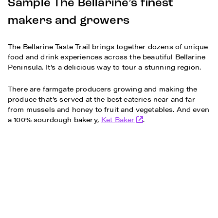
Sample The Bellarine’s finest
makers and growers
The Bellarine Taste Trail brings together dozens of unique
food and drink experiences across the beautiful Bellarine
Peninsula. It’s a delicious way to tour a stunning region.
There are farmgate producers growing and making the
produce that’s served at the best eateries near and far –
from mussels and honey to fruit and vegetables. And even
a 100% sourdough bakery,
Ket Baker
.