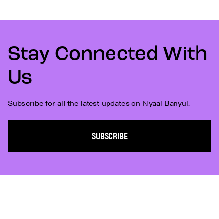
Stay Connected With
Us
Subscribe for all the latest updates on Nyaal Banyul.
SUBSCRIBE
Subscribe