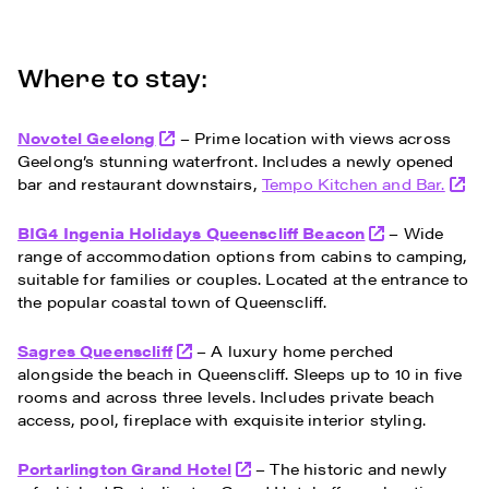
Where to stay:
Novotel Geelong
– Prime location with views across
Geelong’s stunning waterfront. Includes a newly opened
bar and restaurant downstairs,
Tempo Kitchen and Bar.
BIG4 Ingenia Holidays Queenscliff Beacon
– Wide
range of accommodation options from cabins to camping,
suitable for families or couples. Located at the entrance to
the popular coastal town of Queenscliff.
Sagres Queenscliff
– A luxury home perched
alongside the beach in Queenscliff. Sleeps up to 10 in five
rooms and across three levels. Includes private beach
access, pool, fireplace with exquisite interior styling.
Portarlington Grand Hotel
– The historic and newly