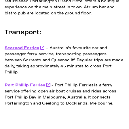
refurbished Portarlington Grand Hotel offers a boutique
experience on the main street in town. Atrium bar and
bistro pub are located on the ground floor.
Transport:
Searoad Ferries
– Australia's favourite car and
passenger ferry service, transporting passengers
between Sorrento and Queenscliff. Regular trips are made
daily, taking approximately 45 minutes to cross Port
Phillip.
Port Phillip Ferries
- Port Phillip Ferries is a ferry
service offering open air boat cruises and rides across
Port Phillip Bay in Melbourne, Australia. It connects
Portarlington and Geelong to Docklands, Melbourne.