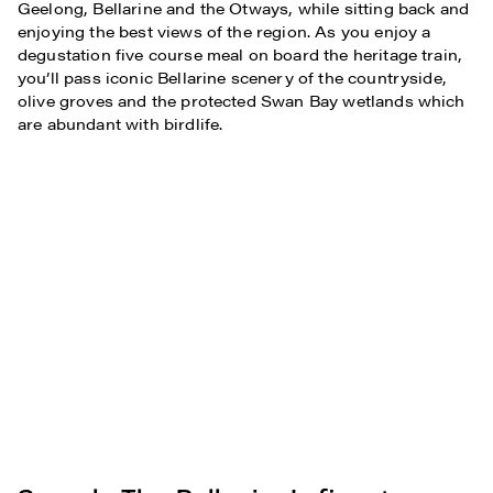
Geelong, Bellarine and the Otways, while sitting back and
enjoying the best views of the region. As you enjoy a
degustation five course meal on board the heritage train,
you’ll pass iconic Bellarine scenery of the countryside,
olive groves and the protected Swan Bay wetlands which
are abundant with birdlife.