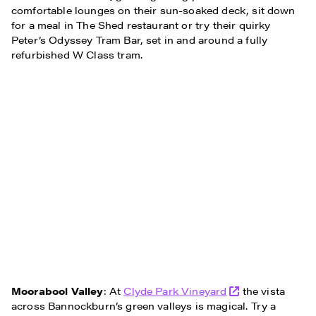
comfortable lounges on their sun-soaked deck, sit down
for a meal in The Shed restaurant or try their quirky
Peter’s Odyssey Tram Bar, set in and around a fully
refurbished W Class tram.
Moorabool Valley
: At
Clyde Park Vineyard
the vista
across Bannockburn’s green valleys is magical. Try a