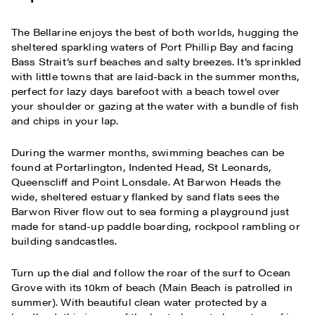
The Bellarine enjoys the best of both worlds, hugging the
sheltered sparkling waters of Port Phillip Bay and facing
Bass Strait’s surf beaches and salty breezes. It’s sprinkled
with little towns that are laid-back in the summer months,
perfect for lazy days barefoot with a beach towel over
your shoulder or gazing at the water with a bundle of fish
and chips in your lap.
During the warmer months, swimming beaches can be
found at Portarlington, Indented Head, St Leonards,
Queenscliff and Point Lonsdale. At Barwon Heads the
wide, sheltered estuary flanked by sand flats sees the
Barwon River flow out to sea forming a playground just
made for stand-up paddle boarding, rockpool rambling or
building sandcastles.
Turn up the dial and follow the roar of the surf to Ocean
Grove with its 10km of beach (Main Beach is patrolled in
summer). With beautiful clean water protected by a