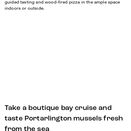
guided tasting and wood-fired pizza in the ample space
indoors or outside.
Take a boutique bay cruise and
taste Portarlington mussels fresh
from the sea