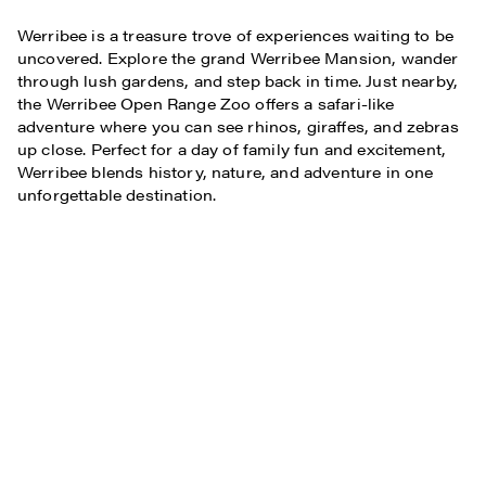
Werribee is a treasure trove of experiences waiting to be
uncovered. Explore the grand Werribee Mansion, wander
through lush gardens, and step back in time. Just nearby,
the Werribee Open Range Zoo offers a safari-like
adventure where you can see rhinos, giraffes, and zebras
up close. Perfect for a day of family fun and excitement,
Werribee blends history, nature, and adventure in one
unforgettable destination.