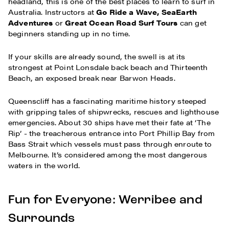
headland, this is one of the best places to learn to surf in
Australia. Instructors at
Go Ride a Wave, SeaEarth
Adventures
or
Great Ocean Road Surf Tours
can get
beginners standing up in no time.
If your skills are already sound, the swell is at its
strongest at Point Lonsdale back beach and Thirteenth
Beach, an exposed break near Barwon Heads.
Queenscliff has a fascinating maritime history steeped
with gripping tales of shipwrecks, rescues and lighthouse
emergencies. About 30 ships have met their fate at ‘The
Rip’ - the treacherous entrance into Port Phillip Bay from
Bass Strait which vessels must pass through enroute to
Melbourne. It’s considered among the most dangerous
waters in the world.
Fun for Everyone: Werribee and
Surrounds