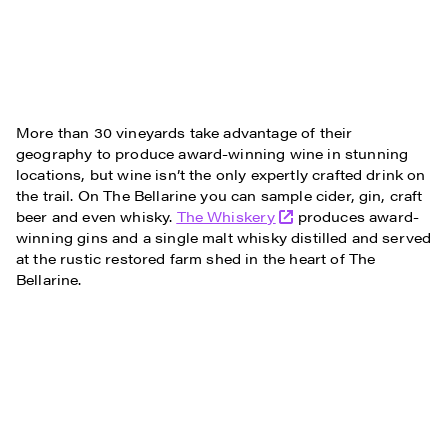
More than 30 vineyards take advantage of their
geography to produce award-winning wine in stunning
locations, but wine isn’t the only expertly crafted drink on
the trail. On The Bellarine you can sample cider, gin, craft
beer and even whisky.
The Whiskery
produces award-
winning gins and a single malt whisky distilled and served
at the rustic restored farm shed in the heart of The
Bellarine.