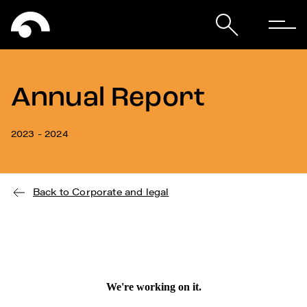
Annual Report
2023 - 2024
Back to Corporate and legal