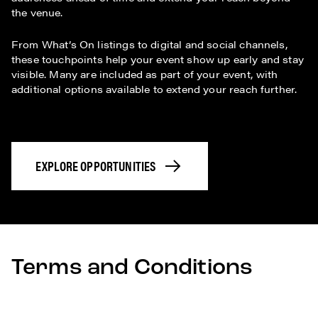
the venue.
From What’s On listings to digital and social channels,
these touchpoints help your event show up early and stay
visible. Many are included as part of your event, with
additional options available to extend your reach further.
EXPLORE OPPORTUNITIES
Terms and Conditions