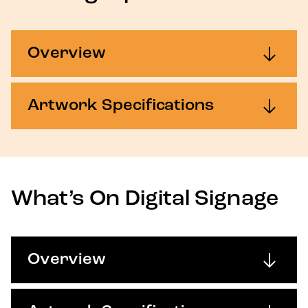
Overview
Artwork Specifications
What’s On Digital Signage
Overview