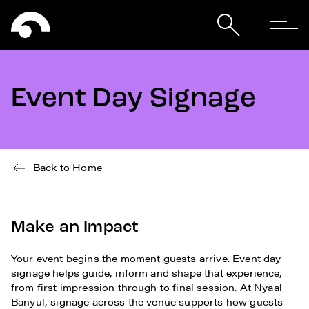
Event Day Signage
Back to Home
Make an Impact
Your event begins the moment guests arrive. Event day
signage helps guide, inform and shape that experience,
from first impression through to final session. At Nyaal
Banyul, signage across the venue supports how guests