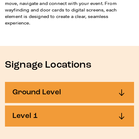
move, navigate and connect with your event. From
wayfinding and door cards to digital screens, each
element is designed to create a clear, seamless
experience.
Signage Locations
Ground Level
Level 1