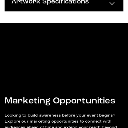
Artwork Specifications
Marketing Opportunities
Looking to build awareness before your event begins?
Explore our marketing opportunities to connect with
audiences ahead of time and extend your reach beyond