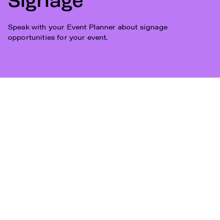
Signage
Speak with your Event Planner about signage
opportunities for your event.
Subscribe
Who We Are
Plan Your Visit
Work With Us