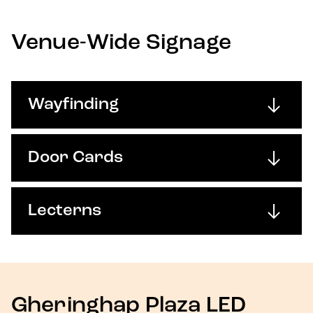
Venue-Wide Signage
Wayfinding
Door Cards
Lecterns
Gheringhap Plaza LED