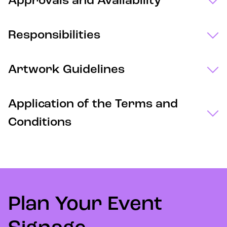
Approvals and Availability
Responsibilities
Artwork Guidelines
Application of the Terms and
Conditions
Plan Your Event