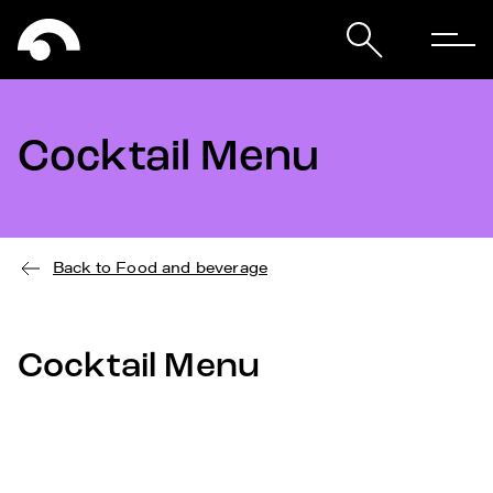
Cocktail Menu
Back to Food and beverage
Cocktail Menu