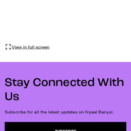
View in full screen
Stay Connected With
Us
Subscribe for all the latest updates on Nyaal Banyul.