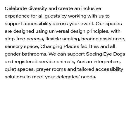
Celebrate diversity and create an inclusive
experience for all guests by working with us to
support accessibility across your event. Our spaces
are designed using universal design principles, with
step-free access, flexible seating, hearing assistance,
sensory space, Changing Places facilities and all
gender bathrooms. We can support Seeing Eye Dogs
and registered service animals, Auslan interpreters,
quiet spaces, prayer rooms and tailored accessibility
solutions to meet your delegates’ needs.