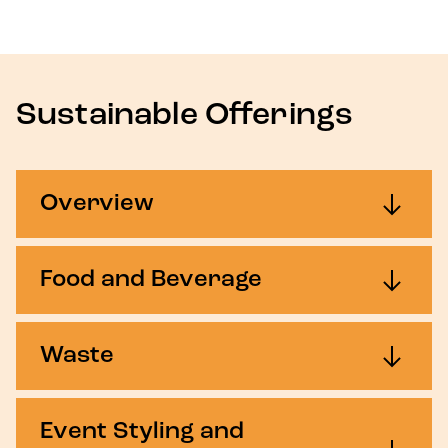
Sustainable Offerings
Overview
Food and Beverage
Waste
Event Styling and