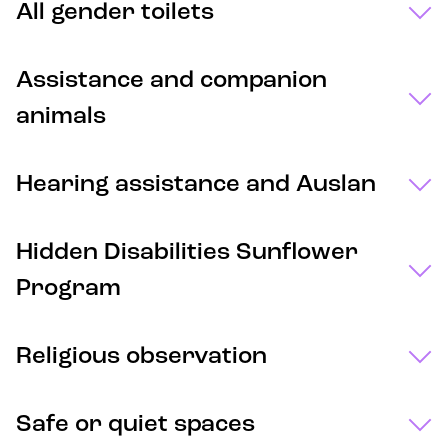
All gender toilets
Assistance and companion
animals
Hearing assistance and Auslan
Hidden Disabilities Sunflower
Program
Religious observation
Safe or quiet spaces