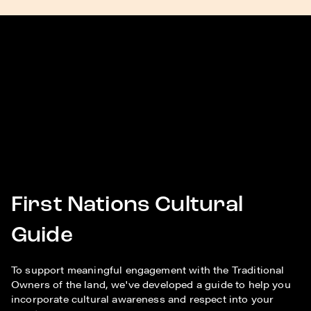
First Nations Cultural
Guide
To support meaningful engagement with the Traditional
Owners of the land, we've developed a guide to help you
incorporate cultural awareness and respect into your