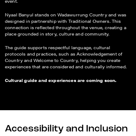
event.
Nyaal Banyul stands on Wadawurrung Country and was
designed in partnership with Traditional Owners. This
connection is reflected throughout the venue, creating a
place grounded in story, culture and community.
The guide supports respectful language, cultural
protocols and practices, such as Acknowledgement of
Country and Welcome to Country, helping you create
experiences that are considered and culturally informed.
Cultural guide and experiences are coming soon.
Accessibility and Inclusion