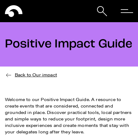
Positive Impact Guide
Back to Our impact
Welcome to our Positive Impact Guide. A resource to
create events that are considered, connected and
grounded in place. Discover practical tools, local partners
and simple ways to reduce your footprint, design more
inclusive experiences and create moments that stay with
your delegates long after they leave.