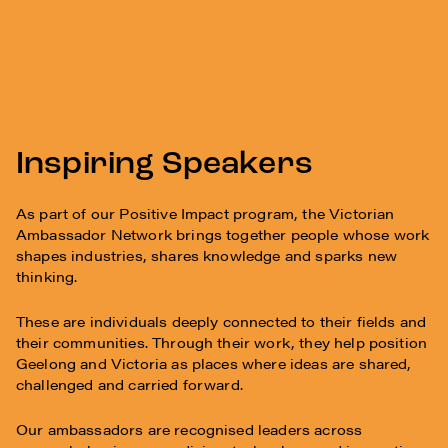
Inspiring Speakers
As part of our Positive Impact program, the Victorian
Ambassador Network brings together people whose work
shapes industries, shares knowledge and sparks new
thinking.
These are individuals deeply connected to their fields and
their communities. Through their work, they help position
Geelong and Victoria as places where ideas are shared,
challenged and carried forward.
Our ambassadors are recognised leaders across