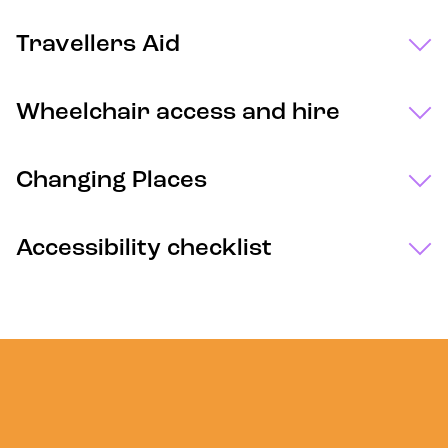
Travellers Aid
Wheelchair access and hire
Changing Places
Accessibility checklist