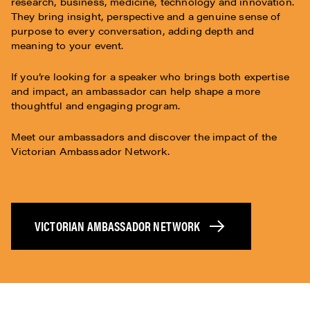
research, business, medicine, technology and innovation.
They bring insight, perspective and a genuine sense of
purpose to every conversation, adding depth and
meaning to your event.
If you’re looking for a speaker who brings both expertise
and impact, an ambassador can help shape a more
thoughtful and engaging program.
Meet our ambassadors and discover the impact of the
Victorian Ambassador Network.
VICTORIAN AMBASSADOR NETWORK