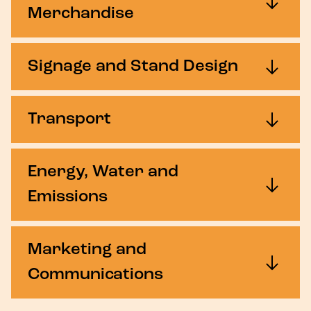
Merchandise
Signage and Stand Design
Transport
Energy, Water and
Emissions
Marketing and
Communications