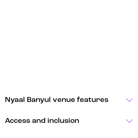
Nyaal Banyul venue features
Access and inclusion