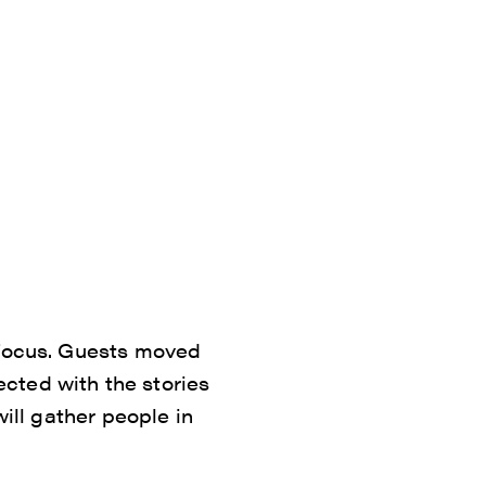
 focus. Guests moved
cted with the stories
will gather people in