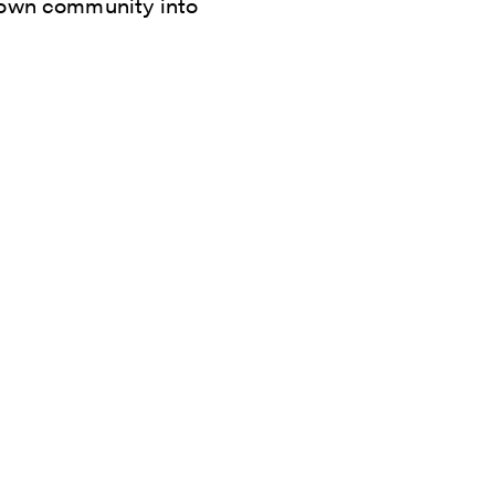
s own community into