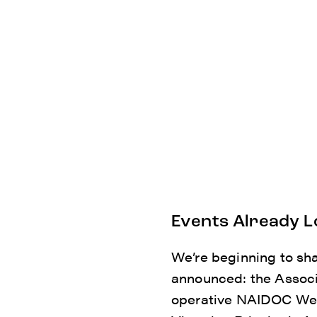
Events Already L
We’re beginning to sh
announced: the Associ
operative NAIDOC Wee