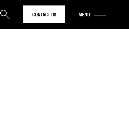
CONTACT US
MENU