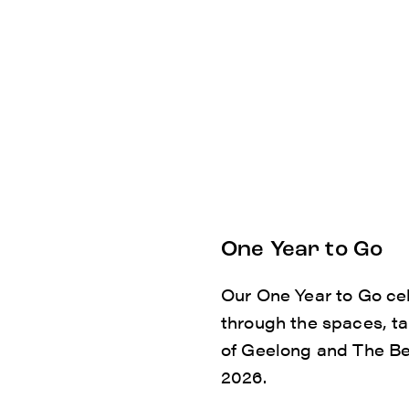
One Year to Go
Our One Year to Go cel
through the spaces, t
of Geelong and The Bell
2026.