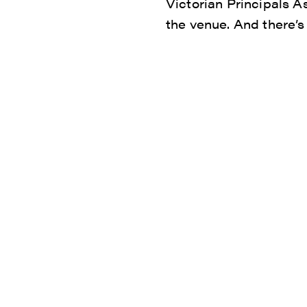
Victorian Principals A
the venue. And there’s