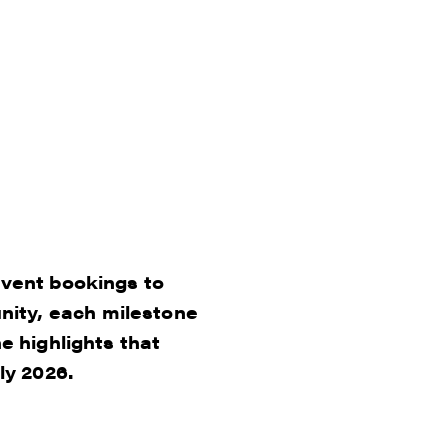
event bookings to
ity, each milestone
e highlights that
ly 2026.