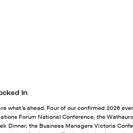
ocked In
are what’s ahead. Four of our confirmed 2026 eve
ations Forum National Conference, the Wathauro
k Dinner, the Business Managers Victoria Confe