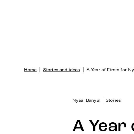
|
|
Home
Stories and ideas
A Year of Firsts for N
Nyaal Banyul
Stories
A Year 