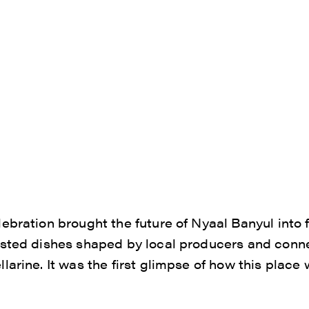
ebration brought the future of Nyaal Banyul into
asted dishes shaped by local producers and conne
arine. It was the first glimpse of how this place 