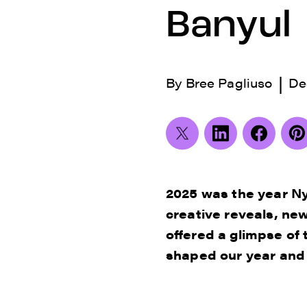
Banyul
|
By
Bree Pagliuso
De
2025 was the year Ny
creative reveals, n
offered a glimpse of 
shaped our year and t