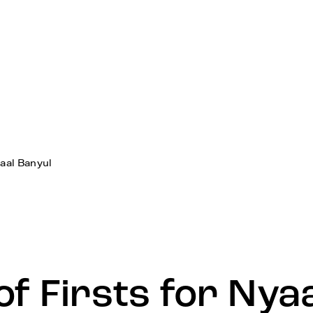
yaal Banyul
of Firsts for Nya