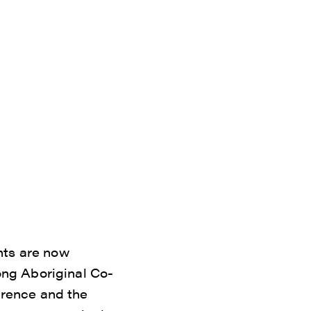
nts are now
ng Aboriginal Co-
rence and the