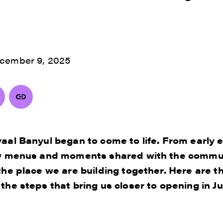
cember 9, 2025
aal Banyul began to come to life. From early 
ew menus and moments shared with the commun
the place we are building together. Here are th
he steps that bring us closer to opening in Ju