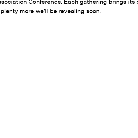
ssociation Conference. Each gathering brings it
 plenty more we’ll be revealing soon.