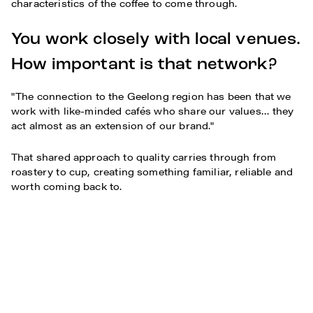
characteristics of the coffee to come through.
You work closely with local venues.
How important is that network?
"The connection to the Geelong region has been that we
work with like-minded cafés who share our values… they
act almost as an extension of our brand."
That shared approach to quality carries through from
roastery to cup, creating something familiar, reliable and
worth coming back to.