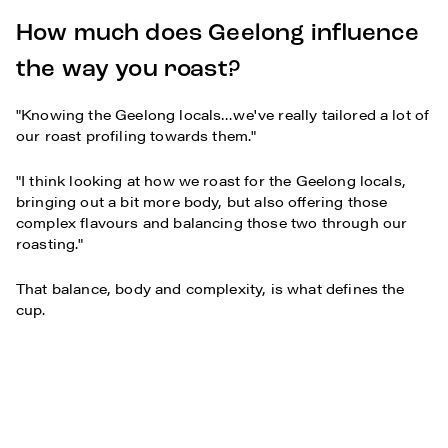
How much does Geelong influence
the way you roast?
"Knowing the Geelong locals…we've really tailored a lot of
our roast profiling towards them."
"I think looking at how we roast for the Geelong locals,
bringing out a bit more body, but also offering those
complex flavours and balancing those two through our
roasting."
That balance, body and complexity, is what defines the
cup.