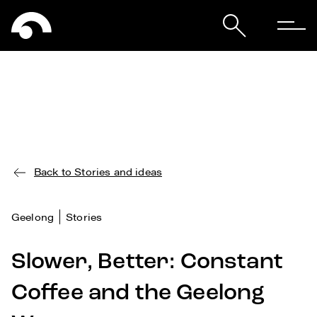
Back to Stories and ideas
Geelong
Stories
Slower, Better: Constant
Coffee and the Geelong