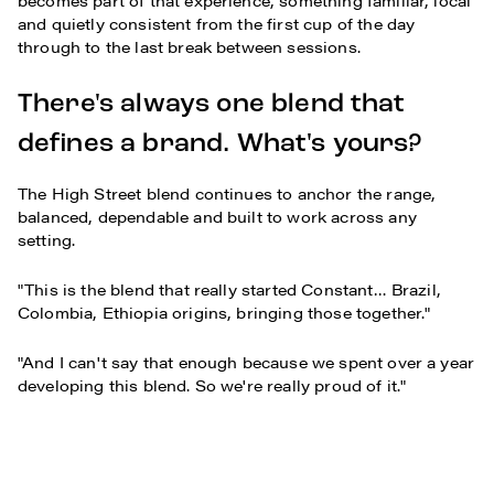
becomes part of that experience, something familiar, local
and quietly consistent from the first cup of the day
through to the last break between sessions.
There's always one blend that
defines a brand. What's yours?
The High Street blend continues to anchor the range,
balanced, dependable and built to work across any
setting.
"This is the blend that really started Constant… Brazil,
Colombia, Ethiopia origins, bringing those together."
"And I can't say that enough because we spent over a year
developing this blend. So we're really proud of it."