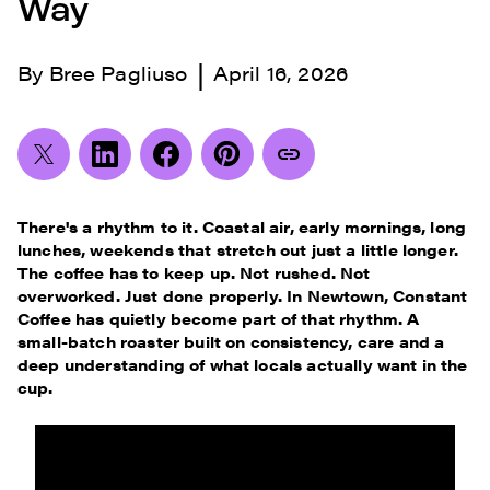
Way
|
By
Bree Pagliuso
April 16, 2026
There's a rhythm to it. Coastal air, early mornings, long
lunches, weekends that stretch out just a little longer.
The coffee has to keep up. Not rushed. Not
overworked. Just done properly. In Newtown, Constant
Coffee has quietly become part of that rhythm. A
small-batch roaster built on consistency, care and a
deep understanding of what locals actually want in the
cup.