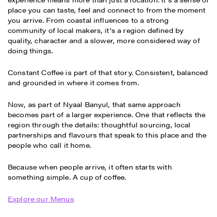
place you can taste, feel and connect to from the moment
you arrive. From coastal influences to a strong
community of local makers, it's a region defined by
quality, character and a slower, more considered way of
doing things.
Constant Coffee is part of that story. Consistent, balanced
and grounded in where it comes from.
Now, as part of Nyaal Banyul, that same approach
becomes part of a larger experience. One that reflects the
region through the details: thoughtful sourcing, local
partnerships and flavours that speak to this place and the
people who call it home.
Because when people arrive, it often starts with
something simple. A cup of coffee.
Explore our Menus