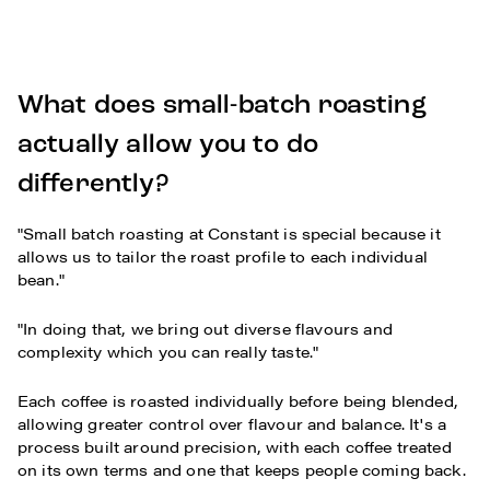
What does small-batch roasting
actually allow you to do
differently?
"Small batch roasting at Constant is special because it
allows us to tailor the roast profile to each individual
bean."
"In doing that, we bring out diverse flavours and
complexity which you can really taste."
Each coffee is roasted individually before being blended,
allowing greater control over flavour and balance. It's a
process built around precision, with each coffee treated
on its own terms and one that keeps people coming back.