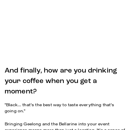
And finally, how are you drinking
your coffee when you get a
moment?
"Black… that's the best way to taste everything that's
going on."
Bringing Geelong and the Bellarine into your event
experience means more than just a location. It's a sense of