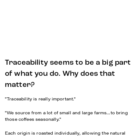
Traceability seems to be a big part
of what you do. Why does that
matter?
"Traceability is really important."
"We source from a lot of small and large farms…to bring
those coffees seasonally."
Each origin is roasted individually, allowing the natural