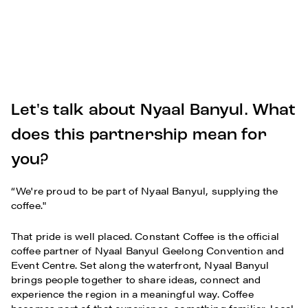
Let's talk about Nyaal Banyul. What
does this partnership mean for
you?
“We're proud to be part of Nyaal Banyul, supplying the
coffee."
That pride is well placed. Constant Coffee is the official
coffee partner of Nyaal Banyul Geelong Convention and
Event Centre. Set along the waterfront, Nyaal Banyul
brings people together to share ideas, connect and
experience the region in a meaningful way. Coffee