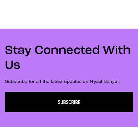
Stay Connected With
Us
Subscribe for all the latest updates on Nyaal Banyul.
SUBSCRIBE