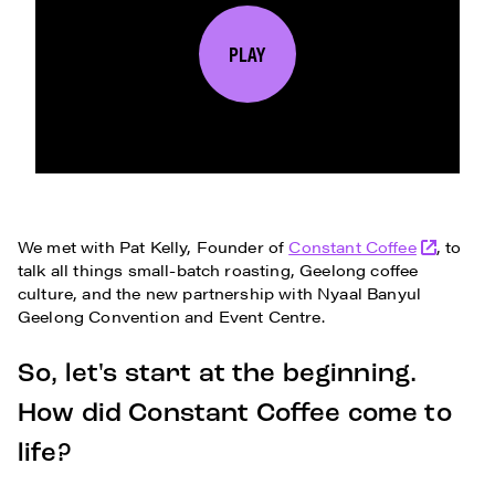
PLAY
We met with Pat Kelly, Founder of
Constant Coffee
, to
talk all things small-batch roasting, Geelong coffee
culture, and the new partnership with Nyaal Banyul
Geelong Convention and Event Centre.
So, let's start at the beginning.
How did Constant Coffee come to
life?