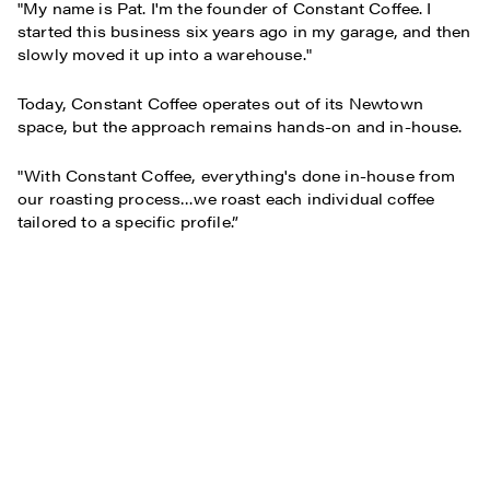
"My name is Pat. I'm the founder of Constant Coffee. I
started this business six years ago in my garage, and then
slowly moved it up into a warehouse."
Today, Constant Coffee operates out of its Newtown
space, but the approach remains hands-on and in-house.
"With Constant Coffee, everything's done in-house from
our roasting process…we roast each individual coffee
tailored to a specific profile.”