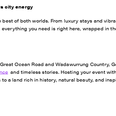
s city energy
best of both worlds. From luxury stays and vibra
s, everything you need is right here, wrapped in t
 Great Ocean Road and Wadawurrung Country, Gee
ance
and timeless stories. Hosting your event with
o a land rich in history, natural beauty, and inspi