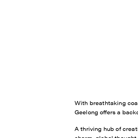
With breathtaking coas
Geelong offers a backd
A thriving hub of creat
charm, global thought l