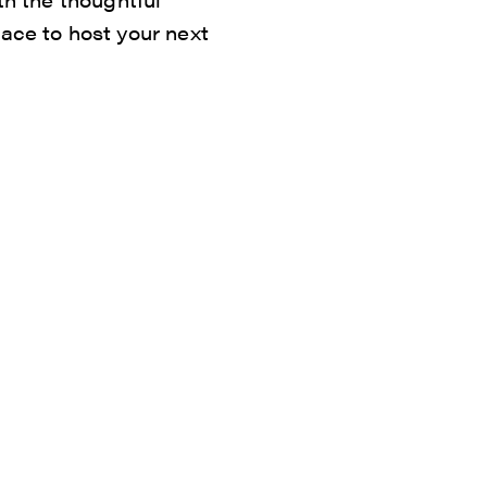
lace to host your next