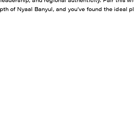
pth of Nyaal Banyul, and you’ve found the ideal p