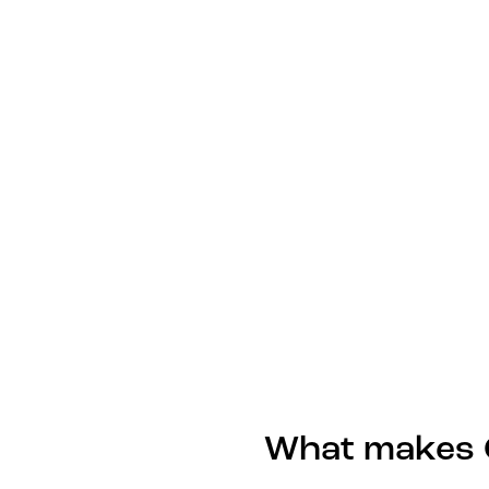
What makes G