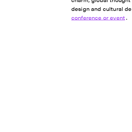
design and cultural de
conference or event
.