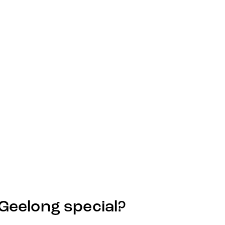
eelong special?