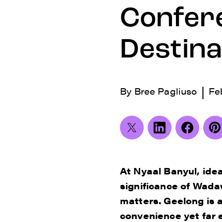
Confer
Destina
|
By
Bree Pagliuso
Fe
At Nyaal Banyul, ide
significance of Wada
matters. Geelong is a
convenience yet far e