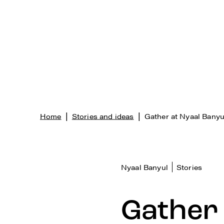
|
|
Home
Stories and ideas
Gather at Nyaal Banyu
Nyaal Banyul
Stories
Gather 