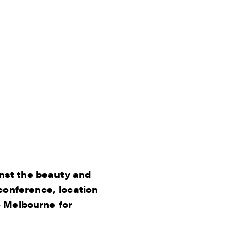
inst the beauty and
conference, location
o Melbourne for