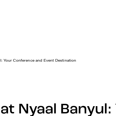
l: Your Conference and Event Destination
at Nyaal Banyul: