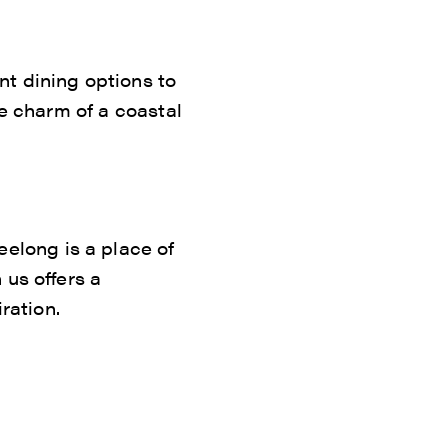
nt dining options to
he charm of a coastal
long is a place of
 us offers a
ration.