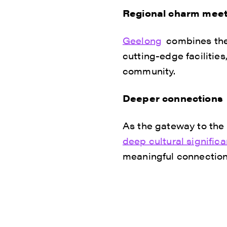
Regional charm meet
Geelong
combines the 
cutting-edge facilitie
community.
Deeper connections
As the gateway to the
deep cultural signific
meaningful connection t