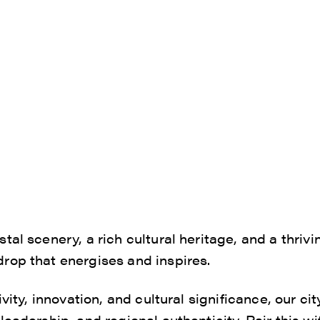
tal scenery, a rich cultural heritage, and a thriv
rop that energises and inspires.
ivity, innovation, and cultural significance, our ci
eadership, and regional authenticity. Pair this wi