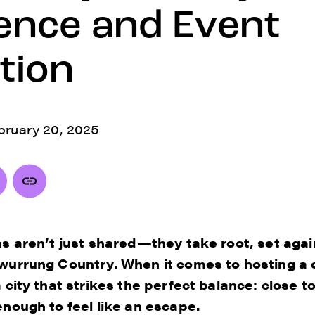
ence and Event
tion
bruary 20, 2025
as aren’t just shared—they take root, set aga
wurrung Country. When it comes to hosting a 
 city that strikes the perfect balance: close t
nough to feel like an escape.