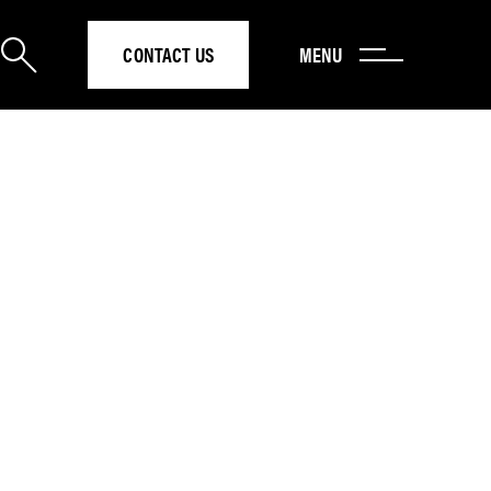
CONTACT US
MENU