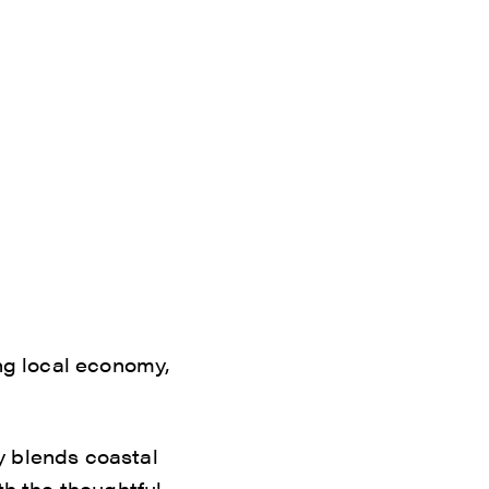
ing local economy,
ty blends coastal
th the thoughtful